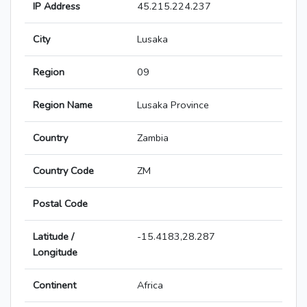
IP Address
45.215.224.237
City
Lusaka
Region
09
Region Name
Lusaka Province
Country
Zambia
Country Code
ZM
Postal Code
Latitude /
-15.4183,28.287
Longitude
Continent
Africa