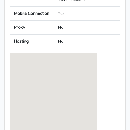
Mobile Connection
Yes
Proxy
No
Hosting
No