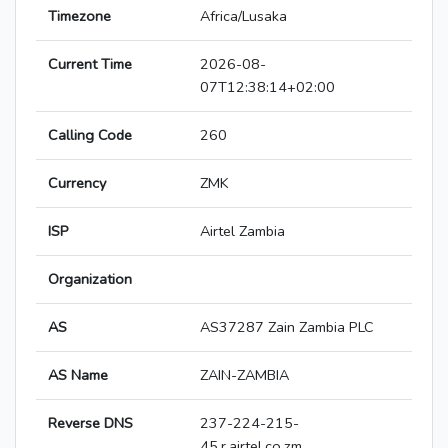
Timezone
Africa/Lusaka
Current Time
2026-08-
07T12:38:14+02:00
Calling Code
260
Currency
ZMK
ISP
Airtel Zambia
Organization
AS
AS37287 Zain Zambia PLC
AS Name
ZAIN-ZAMBIA
Reverse DNS
237-224-215-
45.r.airtel.co.zm