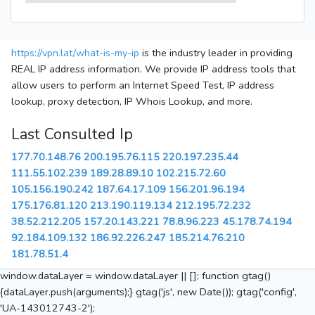
https://vpn.lat/what-is-my-ip
is the industry leader in providing
REAL IP address information. We provide IP address tools that
allow users to perform an Internet Speed Test, IP address
lookup, proxy detection, IP Whois Lookup, and more.
Last Consulted Ip
177.70.148.76
200.195.76.115
220.197.235.44
111.55.102.239
189.28.89.10
102.215.72.60
105.156.190.242
187.64.17.109
156.201.96.194
175.176.81.120
213.190.119.134
212.195.72.232
38.52.212.205
157.20.143.221
78.8.96.223
45.178.74.194
92.184.109.132
186.92.226.247
185.214.76.210
181.78.51.4
window.dataLayer = window.dataLayer || []; function gtag()
{dataLayer.push(arguments);} gtag('js', new Date()); gtag('config',
'UA-143012743-2');