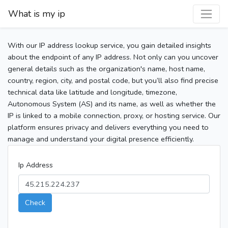
What is my ip
With our IP address lookup service, you gain detailed insights
about the endpoint of any IP address. Not only can you uncover
general details such as the organization's name, host name,
country, region, city, and postal code, but you’ll also find precise
technical data like latitude and longitude, timezone,
Autonomous System (AS) and its name, as well as whether the
IP is linked to a mobile connection, proxy, or hosting service. Our
platform ensures privacy and delivers everything you need to
manage and understand your digital presence efficiently.
Ip Address
Check