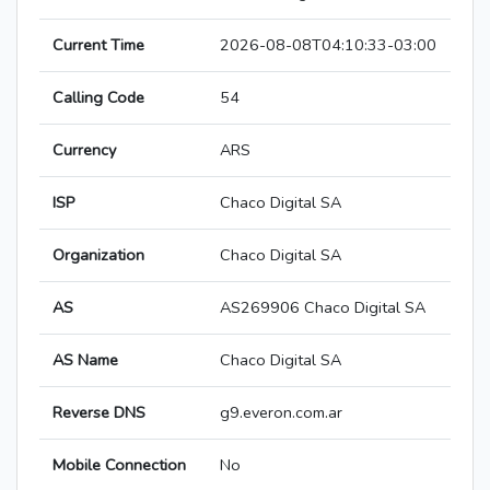
Current Time
2026-08-08T04:10:33-03:00
Calling Code
54
Currency
ARS
ISP
Chaco Digital SA
Organization
Chaco Digital SA
AS
AS269906 Chaco Digital SA
AS Name
Chaco Digital SA
Reverse DNS
g9.everon.com.ar
Mobile Connection
No