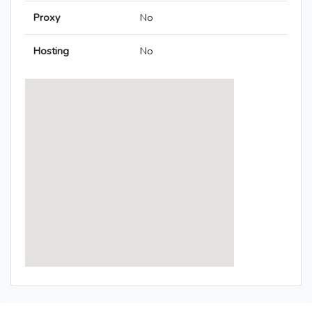
Proxy
No
Hosting
No