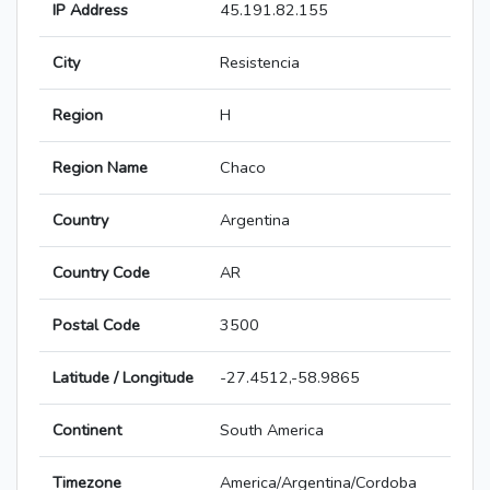
IP Address
45.191.82.155
City
Resistencia
Region
H
Region Name
Chaco
Country
Argentina
Country Code
AR
Postal Code
3500
Latitude / Longitude
-27.4512,-58.9865
Continent
South America
Timezone
America/Argentina/Cordoba