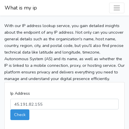
What is my ip
With our IP address lookup service, you gain detailed insights
about the endpoint of any IP address. Not only can you uncover
general details such as the organization's name, host name,
country, region, city, and postal code, but you’ll also find precise
technical data like latitude and longitude, timezone,
Autonomous System (AS) and its name, as well as whether the
IP is linked to a mobile connection, proxy, or hosting service. Our
platform ensures privacy and delivers everything you need to
manage and understand your digital presence efficiently.
Ip Address
Check