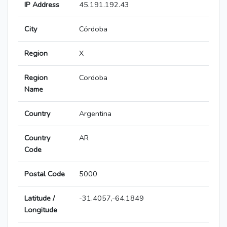
IP Address
45.191.192.43
City
Córdoba
Region
X
Region
Cordoba
Name
Country
Argentina
Country
AR
Code
Postal Code
5000
Latitude /
-31.4057,-64.1849
Longitude