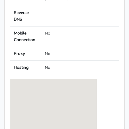
Reverse
DNS
Mobile
No
Connection
Proxy
No
Hosting
No