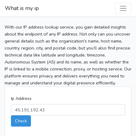
What is my ip
With our IP address lookup service, you gain detailed insights
about the endpoint of any IP address. Not only can you uncover
general details such as the organization's name, host name,
country, region, city, and postal code, but you’ll also find precise
technical data like latitude and longitude, timezone,
Autonomous System (AS) and its name, as well as whether the
IP is linked to a mobile connection, proxy, or hosting service. Our
platform ensures privacy and delivers everything you need to
manage and understand your digital presence efficiently.
Ip Address
Check