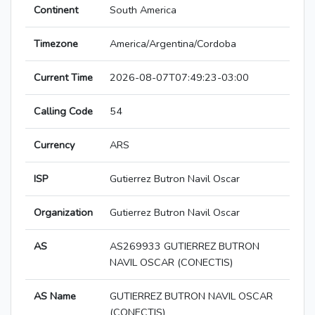
Continent
South America
Timezone
America/Argentina/Cordoba
Current Time
2026-08-07T07:49:23-03:00
Calling Code
54
Currency
ARS
ISP
Gutierrez Butron Navil Oscar
Organization
Gutierrez Butron Navil Oscar
AS
AS269933 GUTIERREZ BUTRON
NAVIL OSCAR (CONECTIS)
AS Name
GUTIERREZ BUTRON NAVIL OSCAR
(CONECTIS)