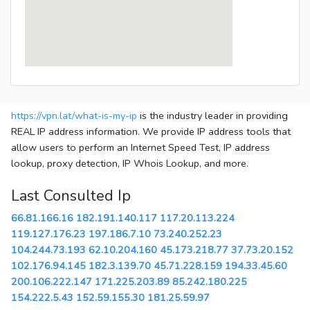
https://vpn.lat/what-is-my-ip
is the industry leader in providing
REAL IP address information. We provide IP address tools that
allow users to perform an Internet Speed Test, IP address
lookup, proxy detection, IP Whois Lookup, and more.
Last Consulted Ip
66.81.166.16
182.191.140.117
117.20.113.224
119.127.176.23
197.186.7.10
73.240.252.23
104.244.73.193
62.10.204.160
45.173.218.77
37.73.20.152
102.176.94.145
182.3.139.70
45.71.228.159
194.33.45.60
200.106.222.147
171.225.203.89
85.242.180.225
154.222.5.43
152.59.155.30
181.25.59.97