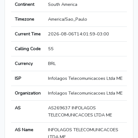
Continent
South America
Timezone
America/Sao_Paulo
Current Time
2026-08-06T14:01:59-03:00
Calling Code
55
Currency
BRL
ISP
Infolagos Telecomunicacoes Ltda ME
Organization
Infolagos Telecomunicacoes Ltda ME
AS
AS269637 INFOLAGOS
TELECOMUNICACOES LTDA ME
AS Name
INFOLAGOS TELECOMUNICACOES
LTDA ME