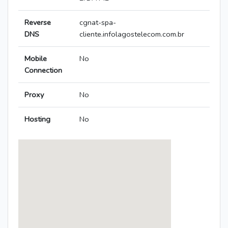
Reverse
cgnat-spa-
DNS
cliente.infolagostelecom.com.br
Mobile
No
Connection
Proxy
No
Hosting
No