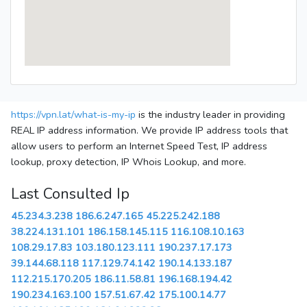
https://vpn.lat/what-is-my-ip
is the industry leader in providing
REAL IP address information. We provide IP address tools that
allow users to perform an Internet Speed Test, IP address
lookup, proxy detection, IP Whois Lookup, and more.
Last Consulted Ip
45.234.3.238
186.6.247.165
45.225.242.188
38.224.131.101
186.158.145.115
116.108.10.163
108.29.17.83
103.180.123.111
190.237.17.173
39.144.68.118
117.129.74.142
190.14.133.187
112.215.170.205
186.11.58.81
196.168.194.42
190.234.163.100
157.51.67.42
175.100.14.77