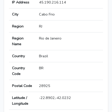
IP Address
45.190.216.114
City
Cabo Frio
Region
RJ
Region
Rio de Janeiro
Name
Country
Brazil
Country
BR
Code
Postal Code
28925
Latitude /
-22.8902,-42.0232
Longitude