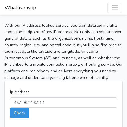
What is my ip
With our IP address lookup service, you gain detailed insights
about the endpoint of any IP address. Not only can you uncover
general details such as the organization's name, host name,
country, region, city, and postal code, but you’ll also find precise
technical data like latitude and longitude, timezone,
Autonomous System (AS) and its name, as well as whether the
IP is linked to a mobile connection, proxy, or hosting service. Our
platform ensures privacy and delivers everything you need to
manage and understand your digital presence efficiently.
Ip Address
Check