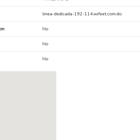
linea-dedicada-192-114.wifeet.com.do
on
No
No
No