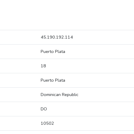
45.190.192.114
Puerto Plata
18
Puerto Plata
Dominican Republic
DO
10502