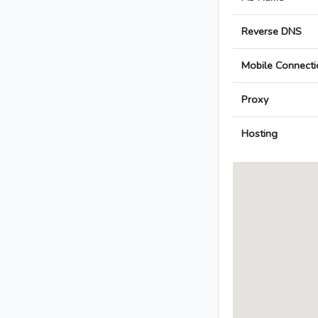
Reverse DNS
Mobile Connecti
Proxy
Hosting