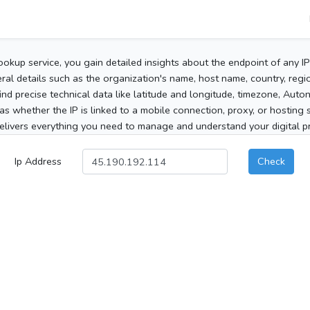
ookup service, you gain detailed insights about the endpoint of any I
al details such as the organization's name, host name, country, region
 find precise technical data like latitude and longitude, timezone, Au
as whether the IP is linked to a mobile connection, proxy, or hosting 
elivers everything you need to manage and understand your digital pre
Ip Address
Check