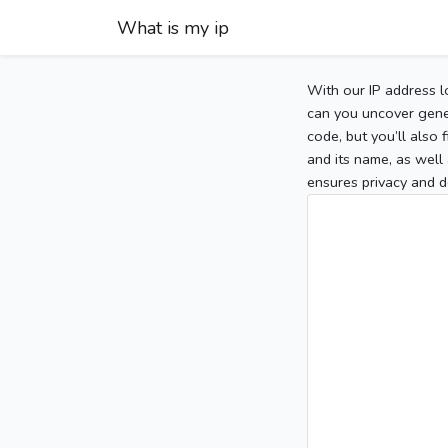
What is my ip
With our IP address l
can you uncover gener
code, but you’ll also
and its name, as well 
ensures privacy and d