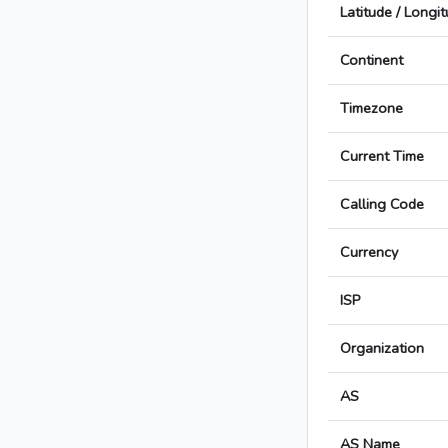
Latitude / Longi
Continent
Timezone
Current Time
Calling Code
Currency
ISP
Organization
AS
AS Name