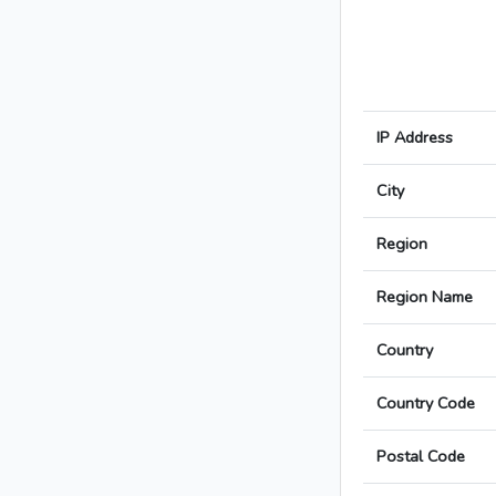
IP Address
City
Region
Region Name
Country
Country Code
Postal Code