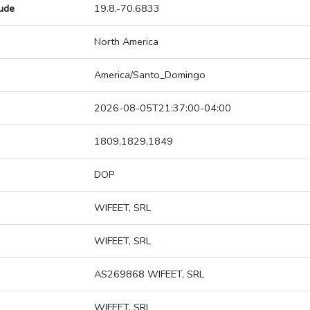
tude
19.8,-70.6833
North America
America/Santo_Domingo
2026-08-05T21:37:00-04:00
1809,1829,1849
DOP
WIFEET, SRL
WIFEET, SRL
AS269868 WIFEET, SRL
WIFEET, SRL