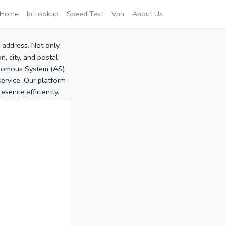
Home
Ip Lookup
Speed Test
Vpn
About Us
P address. Not only
, city, and postal
tonomous System (AS)
service. Our platform
sence efficiently.