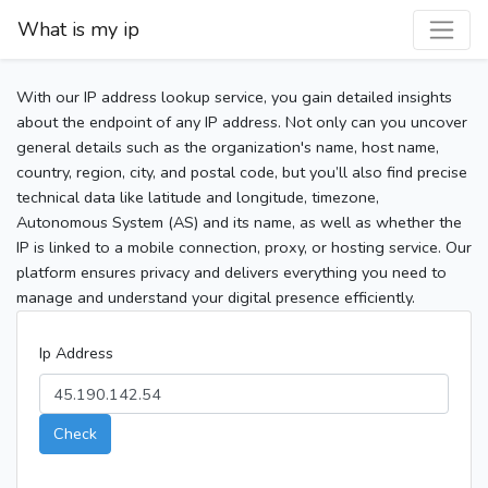
What is my ip
With our IP address lookup service, you gain detailed insights
about the endpoint of any IP address. Not only can you uncover
general details such as the organization's name, host name,
country, region, city, and postal code, but you’ll also find precise
technical data like latitude and longitude, timezone,
Autonomous System (AS) and its name, as well as whether the
IP is linked to a mobile connection, proxy, or hosting service. Our
platform ensures privacy and delivers everything you need to
manage and understand your digital presence efficiently.
Ip Address
Check