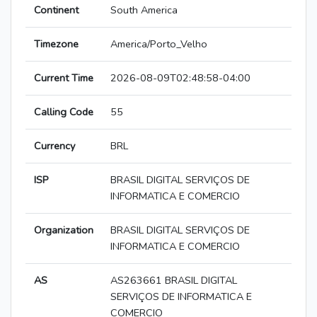
Continent
South America
Timezone
America/Porto_Velho
Current Time
2026-08-09T02:48:58-04:00
Calling Code
55
Currency
BRL
ISP
BRASIL DIGITAL SERVIÇOS DE
INFORMATICA E COMERCIO
Organization
BRASIL DIGITAL SERVIÇOS DE
INFORMATICA E COMERCIO
AS
AS263661 BRASIL DIGITAL
SERVIÇOS DE INFORMATICA E
COMERCIO