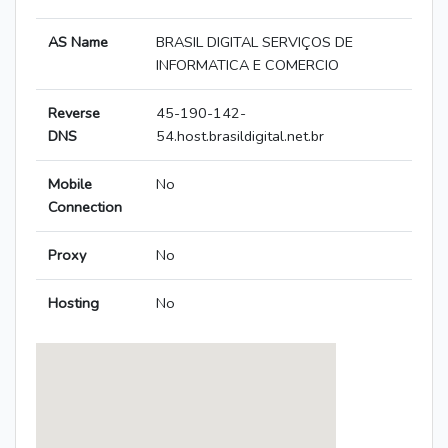
AS Name
BRASIL DIGITAL SERVIÇOS DE
INFORMATICA E COMERCIO
Reverse
45-190-142-
DNS
54.host.brasildigital.net.br
Mobile
No
Connection
Proxy
No
Hosting
No