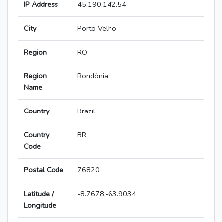
IP Address
45.190.142.54
City
Porto Velho
Region
RO
Region
Rondônia
Name
Country
Brazil
Country
BR
Code
Postal Code
76820
Latitude /
-8.7678,-63.9034
Longitude