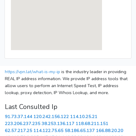
https://vpn.lat/what-is-my-ip
is the industry leader in providing
REAL IP address information. We provide IP address tools that
allow users to perform an Internet Speed Test, IP address
lookup, proxy detection, IP Whois Lookup, and more.
Last Consulted Ip
91.73.37.144
120.242.156.122
114.10.25.21
223.206.237.235
38.253.136.117
118.68.211.151
62.57.217.25
114.122.75.65
58.186.65.137
166.88.20.20