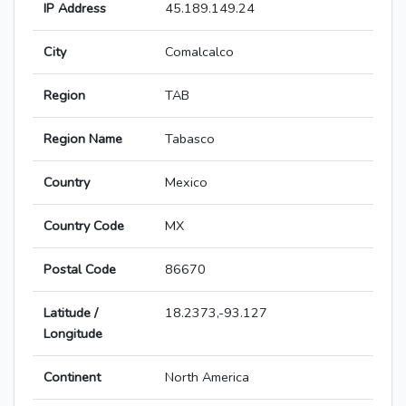
IP Address
45.189.149.24
City
Comalcalco
Region
TAB
Region Name
Tabasco
Country
Mexico
Country Code
MX
Postal Code
86670
Latitude /
18.2373,-93.127
Longitude
Continent
North America