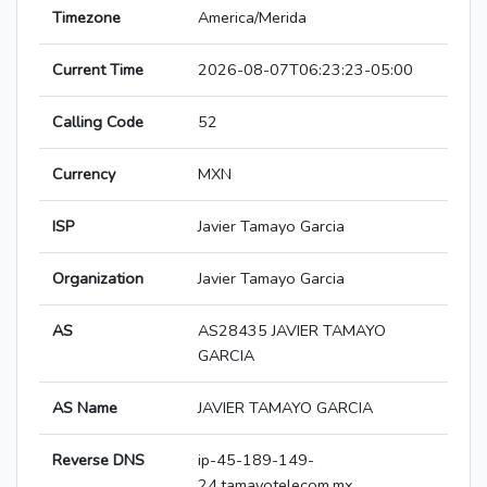
Timezone
America/Merida
Current Time
2026-08-07T06:23:23-05:00
Calling Code
52
Currency
MXN
ISP
Javier Tamayo Garcia
Organization
Javier Tamayo Garcia
AS
AS28435 JAVIER TAMAYO
GARCIA
AS Name
JAVIER TAMAYO GARCIA
Reverse DNS
ip-45-189-149-
24.tamayotelecom.mx