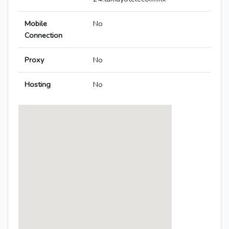
Mobile
No
Connection
Proxy
No
Hosting
No