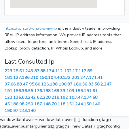
https://vpn.lat/what-is-my-ip
is the industry leader in providing
REAL IP address information. We provide IP address tools that
allow users to perform an Internet Speed Test, IP address
lookup, proxy detection, IP Whois Lookup, and more.
Last Consulted Ip
223.25.61.243
87.88.174.112
102.17.117.89
181.127.196.210
190.104.40.132
201.247.171.41
37.66.88.47
95.60.126.188
190.87.160.56
83.58.2.247
191.156.36.55
176.188.169.33
103.155.191.61
123.135.60.242
62.228.218.192
103.47.134.58
45.186.98.250
187.148.70.118
151.244.150.146
190.97.243.140
window.dataLayer = window.dataLayer || []; function gtag()
{dataLayer.push(arguments);} gtag('js', new Date()); gtag('config',