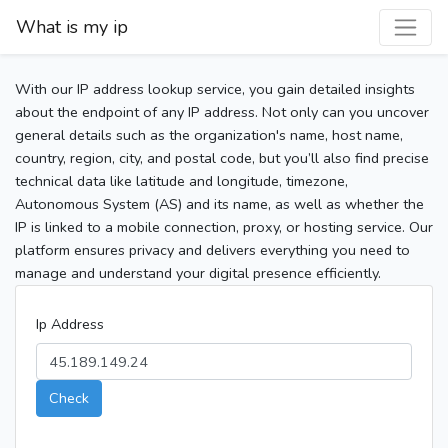
What is my ip
With our IP address lookup service, you gain detailed insights
about the endpoint of any IP address. Not only can you uncover
general details such as the organization's name, host name,
country, region, city, and postal code, but you’ll also find precise
technical data like latitude and longitude, timezone,
Autonomous System (AS) and its name, as well as whether the
IP is linked to a mobile connection, proxy, or hosting service. Our
platform ensures privacy and delivers everything you need to
manage and understand your digital presence efficiently.
Ip Address
Check