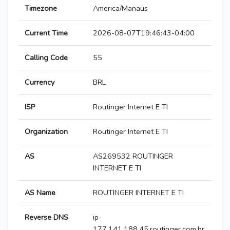
Timezone
America/Manaus
Current Time
2026-08-07T19:46:43-04:00
Calling Code
55
Currency
BRL
ISP
Routinger Internet E TI
Organization
Routinger Internet E TI
AS
AS269532 ROUTINGER
INTERNET E TI
AS Name
ROUTINGER INTERNET E TI
Reverse DNS
ip-
177.141.188.45.routinger.com.br