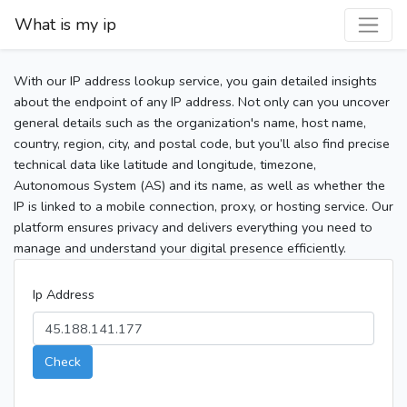
What is my ip
With our IP address lookup service, you gain detailed insights
about the endpoint of any IP address. Not only can you uncover
general details such as the organization's name, host name,
country, region, city, and postal code, but you’ll also find precise
technical data like latitude and longitude, timezone,
Autonomous System (AS) and its name, as well as whether the
IP is linked to a mobile connection, proxy, or hosting service. Our
platform ensures privacy and delivers everything you need to
manage and understand your digital presence efficiently.
Ip Address
Check