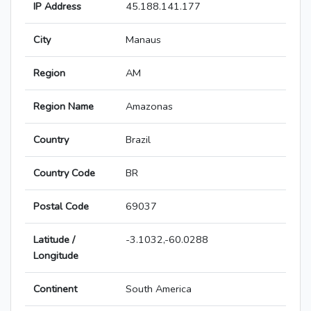
IP Address
45.188.141.177
City
Manaus
Region
AM
Region Name
Amazonas
Country
Brazil
Country Code
BR
Postal Code
69037
Latitude /
-3.1032,-60.0288
Longitude
Continent
South America