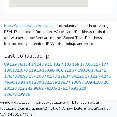
https://vpn.lat/what-is-my-ip
is the industry leader in providing
REAL IP address information. We provide IP address tools that
allow users to perform an Internet Speed Test, IP address
lookup, proxy detection, IP Whois Lookup, and more.
Last Consulted Ip
89.129.76.134
14.243.9.11
182.4.103.155
177.66.117.174
189.182.3.70
119.13.153.80
46.6.211.37
190.36.176.241
176.40.38.90
157.100.40.173
125.34.84.121
170.82.74.245
45.60.13.91
201.239.182.155
186.77.206.97
189.4.107.20
201.20.112.242
95.62.78.186
175.176.93.229
178.78.239.85
window.dataLayer = window.dataLayer || []; function gtag()
{dataLayer.push(arguments);} gtag('js', new Date()); gtag('config',
'UA-143012743-2');