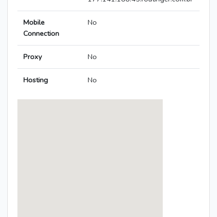
Mobile
No
Connection
Proxy
No
Hosting
No