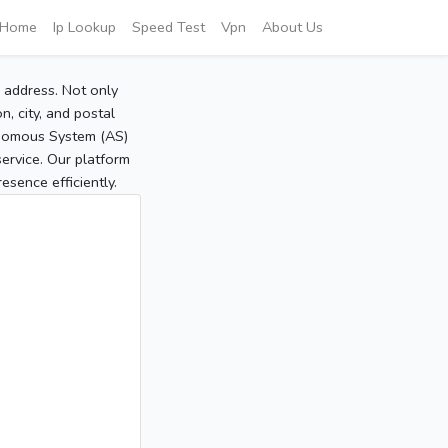
Home
Ip Lookup
Speed Test
Vpn
About Us
P address. Not only
, city, and postal
tonomous System (AS)
service. Our platform
sence efficiently.