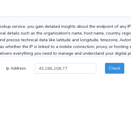
ookup service, you gain detailed insights about the endpoint of any I
al details such as the organization's name, host name, country, region
 find precise technical data like latitude and longitude, timezone, Au
as whether the IP is linked to a mobile connection, proxy, or hosting 
elivers everything you need to manage and understand your digital pre
Ip Address
Check