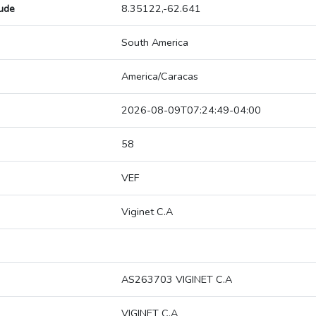
tude
8.35122,-62.641
South America
America/Caracas
2026-08-09T07:24:49-04:00
58
VEF
Viginet C.A
AS263703 VIGINET C.A
VIGINET C.A