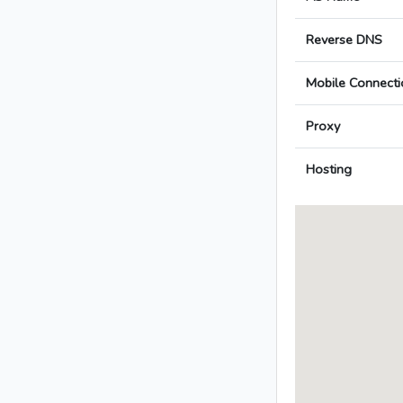
Reverse DNS
Mobile Connecti
Proxy
Hosting