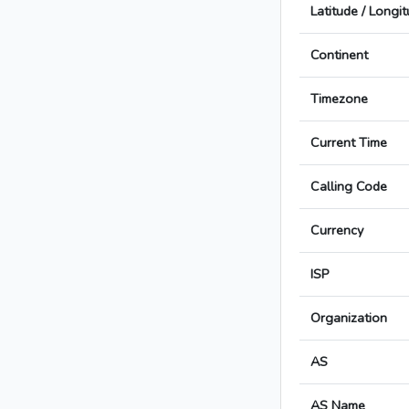
Latitude / Longi
Continent
Timezone
Current Time
Calling Code
Currency
ISP
Organization
AS
AS Name