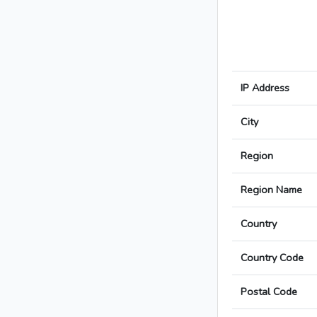
IP Address
City
Region
Region Name
Country
Country Code
Postal Code