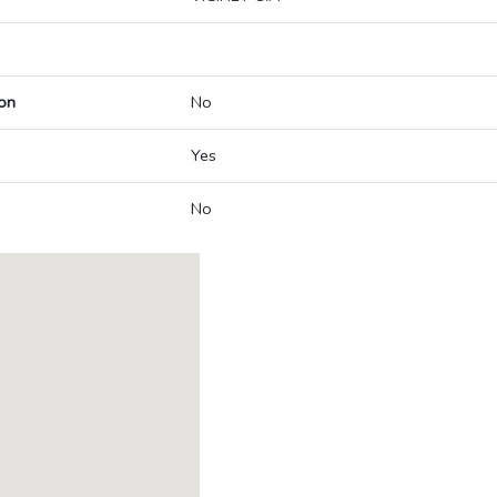
on
No
Yes
No