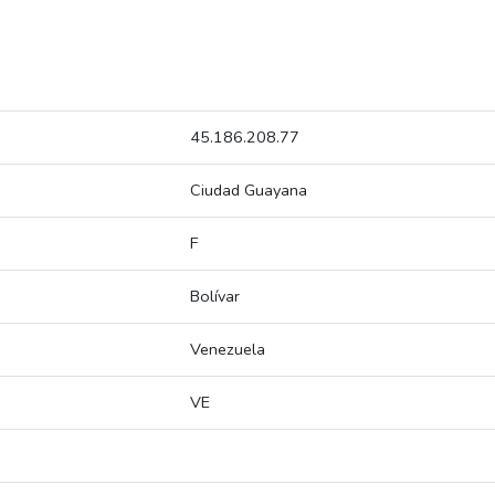
45.186.208.77
Ciudad Guayana
F
Bolívar
Venezuela
VE