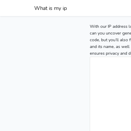
What is my ip
With our IP address l
can you uncover gener
code, but you’ll also
and its name, as well 
ensures privacy and d