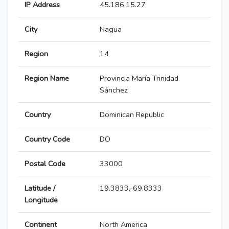
IP Address
45.186.15.27
City
Nagua
Region
14
Region Name
Provincia María Trinidad
Sánchez
Country
Dominican Republic
Country Code
DO
Postal Code
33000
Latitude /
19.3833,-69.8333
Longitude
Continent
North America