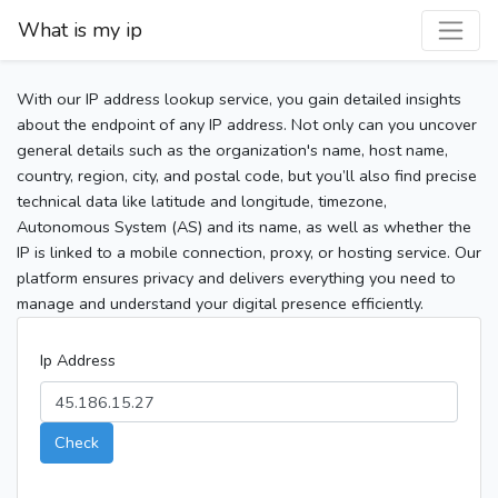
What is my ip
With our IP address lookup service, you gain detailed insights
about the endpoint of any IP address. Not only can you uncover
general details such as the organization's name, host name,
country, region, city, and postal code, but you’ll also find precise
technical data like latitude and longitude, timezone,
Autonomous System (AS) and its name, as well as whether the
IP is linked to a mobile connection, proxy, or hosting service. Our
platform ensures privacy and delivers everything you need to
manage and understand your digital presence efficiently.
Ip Address
Check