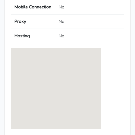
Mobile Connection
No
Proxy
No
Hosting
No