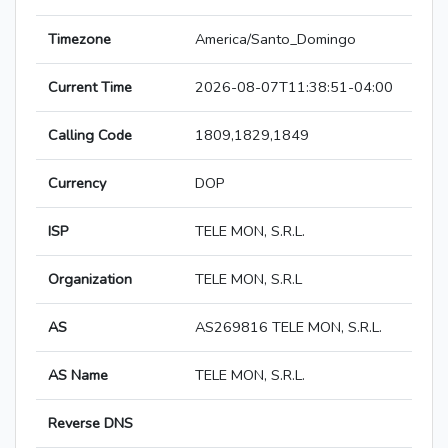
Timezone
America/Santo_Domingo
Current Time
2026-08-07T11:38:51-04:00
Calling Code
1809,1829,1849
Currency
DOP
ISP
TELE MON, S.R.L.
Organization
TELE MON, S.R.L
AS
AS269816 TELE MON, S.R.L.
AS Name
TELE MON, S.R.L.
Reverse DNS