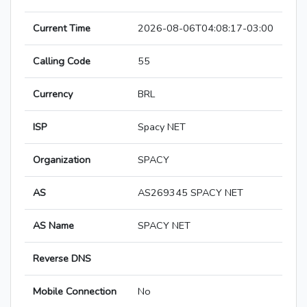
Current Time
2026-08-06T04:08:17-03:00
Calling Code
55
Currency
BRL
ISP
Spacy NET
Organization
SPACY
AS
AS269345 SPACY NET
AS Name
SPACY NET
Reverse DNS
Mobile Connection
No