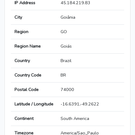
IP Address
45.184.219.83
City
Goiânia
Region
GO
Region Name
Goiás
Country
Brazil
Country Code
BR
Postal Code
74000
Latitude / Longitude
-16.6391,-49.2622
Continent
South America
Timezone
America/Sao_Paulo