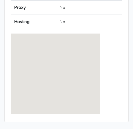
Proxy
No
Hosting
No