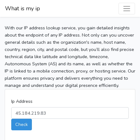
What is my ip
With our IP address lookup service, you gain detailed insights
about the endpoint of any IP address. Not only can you uncover
general details such as the organization's name, host name,
country, region, city, and postal code, but you’ll also find precise
technical data like latitude and longitude, timezone,
Autonomous System (AS) and its name, as well as whether the
IP is linked to a mobile connection, proxy, or hosting service. Our
platform ensures privacy and delivers everything you need to
manage and understand your digital presence efficiently.
Ip Address
Check