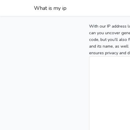
What is my ip
With our IP address l
can you uncover gener
code, but you’ll also
and its name, as well 
ensures privacy and d