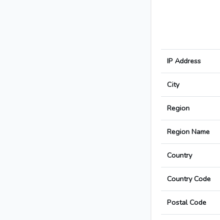
IP Address
City
Region
Region Name
Country
Country Code
Postal Code