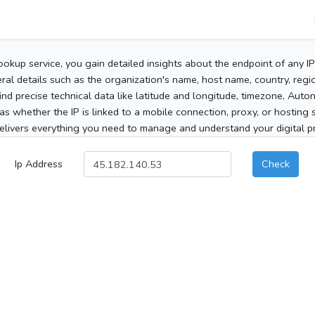
ookup service, you gain detailed insights about the endpoint of any I
al details such as the organization's name, host name, country, region
 find precise technical data like latitude and longitude, timezone, Au
as whether the IP is linked to a mobile connection, proxy, or hosting 
elivers everything you need to manage and understand your digital pre
Ip Address
Check