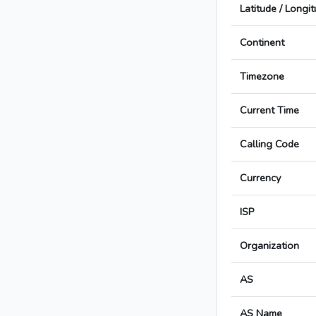
Latitude / Longi
Continent
Timezone
Current Time
Calling Code
Currency
ISP
Organization
AS
AS Name