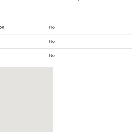
on
No
No
No