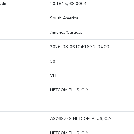
tude
10.1615,-68.0004
South America
America/Caracas
2026-08-06T04:16:32-04:00
58
VEF
NETCOM PLUS, C.A
AS269749 NETCOM PLUS, C.A
NETCOM PLUS, C.A