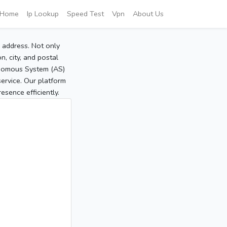
Home
Ip Lookup
Speed Test
Vpn
About Us
P address. Not only
, city, and postal
tonomous System (AS)
service. Our platform
sence efficiently.