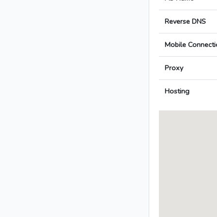
Reverse DNS
Mobile Connecti
Proxy
Hosting