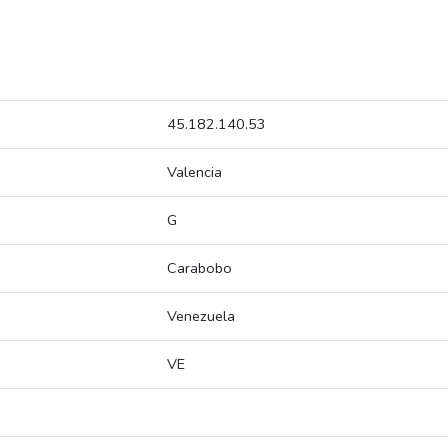
45.182.140.53
Valencia
G
Carabobo
Venezuela
VE