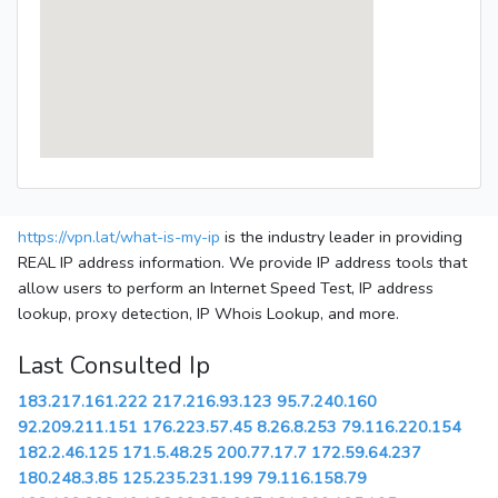
https://vpn.lat/what-is-my-ip
is the industry leader in providing
REAL IP address information. We provide IP address tools that
allow users to perform an Internet Speed Test, IP address
lookup, proxy detection, IP Whois Lookup, and more.
Last Consulted Ip
183.217.161.222
217.216.93.123
95.7.240.160
92.209.211.151
176.223.57.45
8.26.8.253
79.116.220.154
182.2.46.125
171.5.48.25
200.77.17.7
172.59.64.237
180.248.3.85
125.235.231.199
79.116.158.79