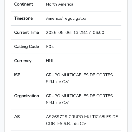
Continent
North America
Timezone
America/Tegucigalpa
Current Time
2026-08-06T13:28:17-06:00
Calling Code
504
Currency
HNL
ISP
GRUPO MULTICABLES DE CORTES
S.R.L de C.V
Organization
GRUPO MULTICABLES DE CORTES
S.R.L de C.V
AS
AS269729 GRUPO MULTICABLES DE
CORTES S.R.L de C.V