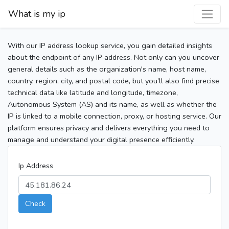
What is my ip
With our IP address lookup service, you gain detailed insights
about the endpoint of any IP address. Not only can you uncover
general details such as the organization's name, host name,
country, region, city, and postal code, but you’ll also find precise
technical data like latitude and longitude, timezone,
Autonomous System (AS) and its name, as well as whether the
IP is linked to a mobile connection, proxy, or hosting service. Our
platform ensures privacy and delivers everything you need to
manage and understand your digital presence efficiently.
Ip Address
Check