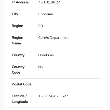
IP Address
45.181.86.24
City
Choloma
Region
CR
Region
Cortés Department
Name
Country
Honduras
Country
HN
Code
Postal Code
Latitude /
15.6174,-87.9522
Longitude