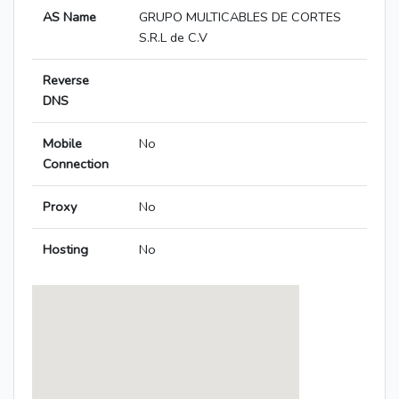
AS Name
GRUPO MULTICABLES DE CORTES
S.R.L de C.V
Reverse
DNS
Mobile
No
Connection
Proxy
No
Hosting
No