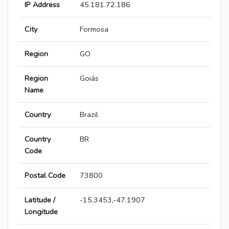
IP Address
45.181.72.186
City
Formosa
Region
GO
Region
Goiás
Name
Country
Brazil
Country
BR
Code
Postal Code
73800
Latitude /
-15.3453,-47.1907
Longitude