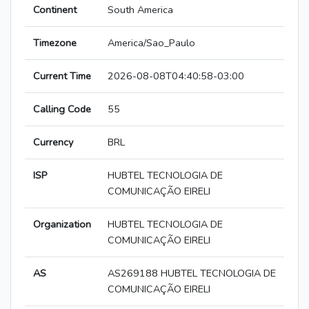
Continent
South America
Timezone
America/Sao_Paulo
Current Time
2026-08-08T04:40:58-03:00
Calling Code
55
Currency
BRL
ISP
HUBTEL TECNOLOGIA DE
COMUNICAÇÃO EIRELI
Organization
HUBTEL TECNOLOGIA DE
COMUNICAÇÃO EIRELI
AS
AS269188 HUBTEL TECNOLOGIA DE
COMUNICAÇÃO EIRELI