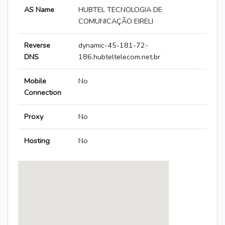
AS Name
HUBTEL TECNOLOGIA DE
COMUNICAÇÃO EIRELI
Reverse
dynamic-45-181-72-
DNS
186.hubteltelecom.net.br
Mobile
No
Connection
Proxy
No
Hosting
No