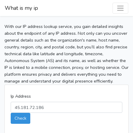
What is my ip
With our IP address lookup service, you gain detailed insights
about the endpoint of any IP address. Not only can you uncover
general details such as the organization's name, host name,
country, region, city, and postal code, but you’ll also find precise
technical data like latitude and longitude, timezone,
Autonomous System (AS) and its name, as well as whether the
IP is linked to a mobile connection, proxy, or hosting service. Our
platform ensures privacy and delivers everything you need to
manage and understand your digital presence efficiently.
Ip Address
Check