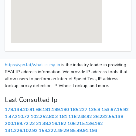
https://vpn.lat/what-is-my-ip
is the industry leader in providing
REAL IP address information. We provide IP address tools that
allow users to perform an Internet Speed Test, IP address
lookup, proxy detection, IP Whois Lookup, and more.
Last Consulted Ip
178.134.20.91
66.181.189.180
185.227.135.8
153.67.15.92
1.47.210.72
102.252.80.3
181.116.248.92
36.232.55.138
200.189.72.23
31.38.216.162
106.215.136.162
131.226.102.92
154.222.49.29
85.49.91.193