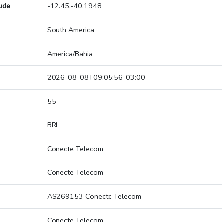
tude
-12.45,-40.1948
South America
America/Bahia
2026-08-08T09:05:56-03:00
55
BRL
Conecte Telecom
Conecte Telecom
AS269153 Conecte Telecom
Conecte Telecom