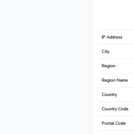
IP Address
City
Region
Region Name
Country
Country Code
Postal Code