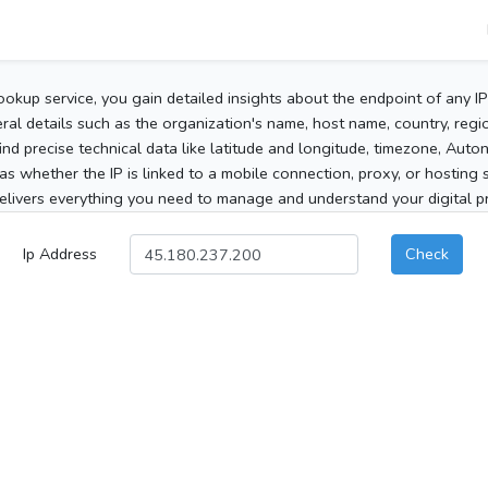
ookup service, you gain detailed insights about the endpoint of any I
al details such as the organization's name, host name, country, region
 find precise technical data like latitude and longitude, timezone, Au
as whether the IP is linked to a mobile connection, proxy, or hosting 
elivers everything you need to manage and understand your digital pre
Ip Address
Check