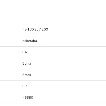
45.180.237.200
Itaberaba
BA
Bahia
Brazil
BR
46880