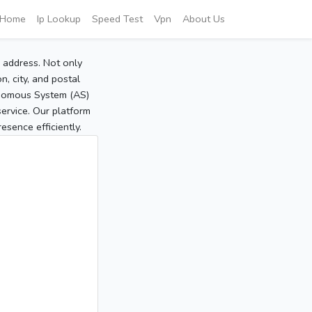
Home
Ip Lookup
Speed Test
Vpn
About Us
P address. Not only
, city, and postal
tonomous System (AS)
service. Our platform
sence efficiently.