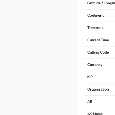
Latitude / Longi
Continent
Timezone
Current Time
Calling Code
Currency
ISP
Organization
AS
AS Name