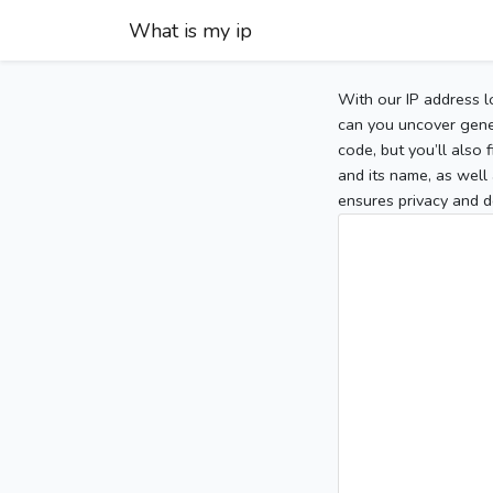
What is my ip
With our IP address l
can you uncover gener
code, but you’ll also
and its name, as well 
ensures privacy and d