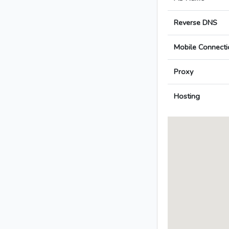
Reverse DNS
Mobile Connecti
Proxy
Hosting