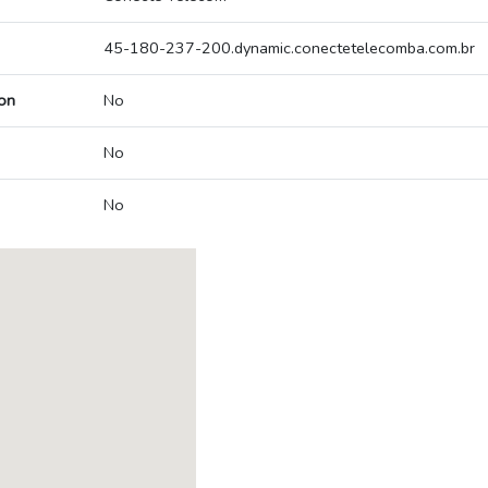
45-180-237-200.dynamic.conectetelecomba.com.br
on
No
No
No