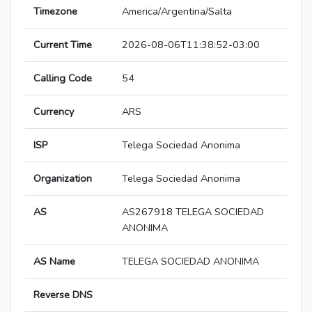
Timezone
America/Argentina/Salta
Current Time
2026-08-06T11:38:52-03:00
Calling Code
54
Currency
ARS
ISP
Telega Sociedad Anonima
Organization
Telega Sociedad Anonima
AS
AS267918 TELEGA SOCIEDAD
ANONIMA
AS Name
TELEGA SOCIEDAD ANONIMA
Reverse DNS