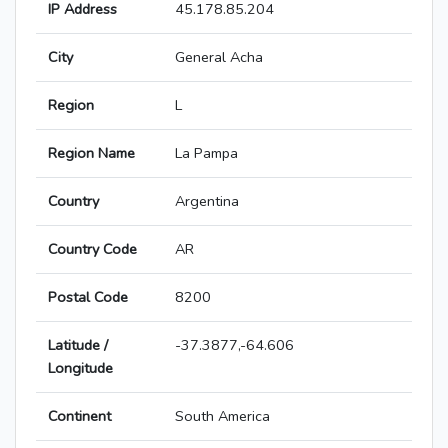
IP Address
45.178.85.204
City
General Acha
Region
L
Region Name
La Pampa
Country
Argentina
Country Code
AR
Postal Code
8200
Latitude /
-37.3877,-64.606
Longitude
Continent
South America