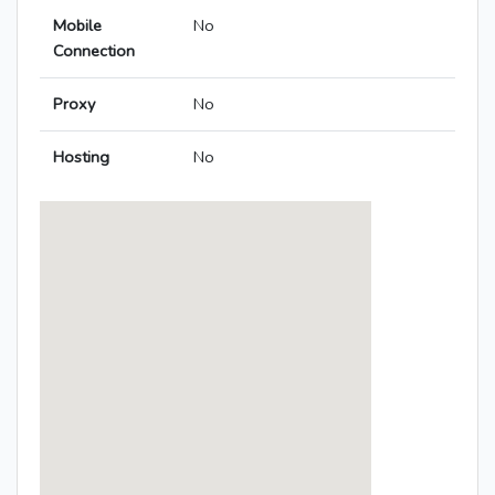
Mobile
No
Connection
Proxy
No
Hosting
No