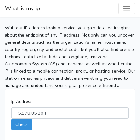
What is my ip
With our IP address lookup service, you gain detailed insights
about the endpoint of any IP address. Not only can you uncover
general details such as the organization's name, host name,
country, region, city, and postal code, but you’ll also find precise
technical data like latitude and longitude, timezone,
Autonomous System (AS) and its name, as well as whether the
IP is linked to a mobile connection, proxy, or hosting service. Our
platform ensures privacy and delivers everything you need to
manage and understand your digital presence efficiently.
Ip Address
Check