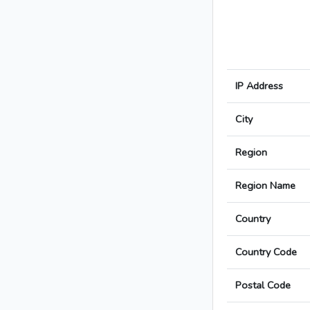
IP Address
City
Region
Region Name
Country
Country Code
Postal Code