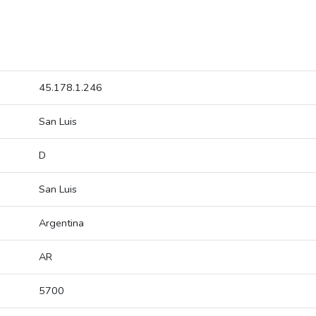
45.178.1.246
San Luis
D
San Luis
Argentina
AR
5700