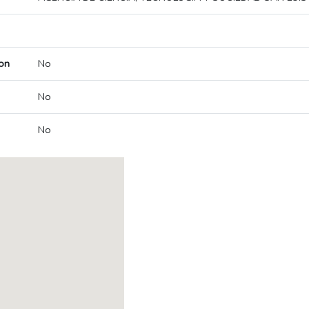
on
No
No
No