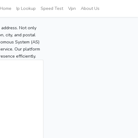
Home
Ip Lookup
Speed Test
Vpn
About Us
P address. Not only
, city, and postal
tonomous System (AS)
service. Our platform
sence efficiently.