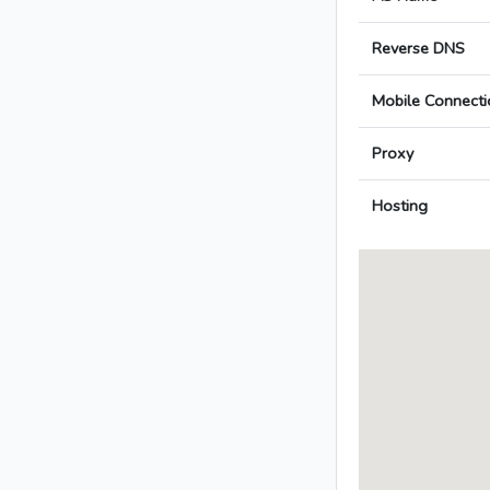
Reverse DNS
Mobile Connecti
Proxy
Hosting