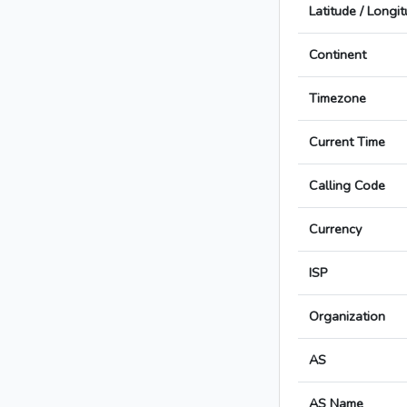
Latitude / Longi
Continent
Timezone
Current Time
Calling Code
Currency
ISP
Organization
AS
AS Name