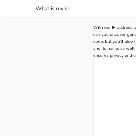
What is my ip
With our IP address l
can you uncover gener
code, but you’ll also
and its name, as well 
ensures privacy and d