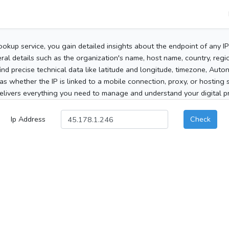
ookup service, you gain detailed insights about the endpoint of any I
al details such as the organization's name, host name, country, region
 find precise technical data like latitude and longitude, timezone, Au
as whether the IP is linked to a mobile connection, proxy, or hosting 
elivers everything you need to manage and understand your digital pre
Ip Address
Check