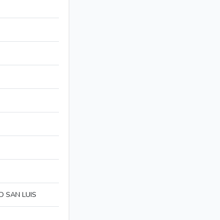
D SAN LUIS