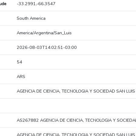
tude
-33.2991,-66.3547
South America
America/Argentina/San_Luis
2026-08-03T14:02:51-03:00
54
ARS
AGENCIA DE CIENCIA, TECNOLOGIA Y SOCIEDAD SAN LUIS
AS267882 AGENCIA DE CIENCIA, TECNOLOGIA Y SOCIEDA
AGENCIA DE CIENCIA, TECNOLOGIA Y SOCIEDAD SAN LUIS