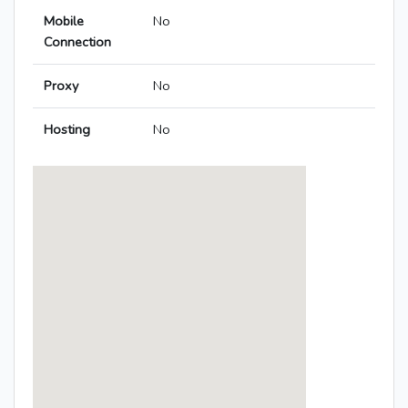
Mobile
No
Connection
Proxy
No
Hosting
No