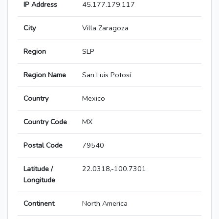
IP Address
45.177.179.117
City
Villa Zaragoza
Region
SLP
Region Name
San Luis Potosí
Country
Mexico
Country Code
MX
Postal Code
79540
Latitude /
22.0318,-100.7301
Longitude
Continent
North America