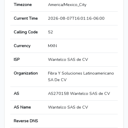
Timezone
America/Mexico_City
Current Time
2026-08-07T16:01:16-06:00
Calling Code
52
Currency
MXN
ISP
Wantelco SAS de CV
Organization
Fibra Y Soluciones Latinoamericano
SA De CV
AS
AS270158 Wantelco SAS de CV
AS Name
Wantelco SAS de CV
Reverse DNS