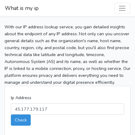
What is my ip
With our IP address lookup service, you gain detailed insights
about the endpoint of any IP address. Not only can you uncover
general details such as the organization's name, host name,
country, region, city, and postal code, but you’ll also find precise
technical data like latitude and longitude, timezone,
Autonomous System (AS) and its name, as well as whether the
IP is linked to a mobile connection, proxy, or hosting service. Our
platform ensures privacy and delivers everything you need to
manage and understand your digital presence efficiently.
Ip Address
Check