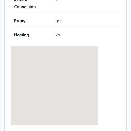
Mobile
No
Connection
Proxy
Yes
Hosting
No