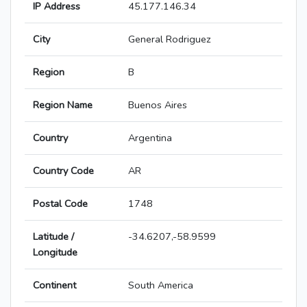
IP Address
45.177.146.34
City
General Rodriguez
Region
B
Region Name
Buenos Aires
Country
Argentina
Country Code
AR
Postal Code
1748
Latitude /
-34.6207,-58.9599
Longitude
Continent
South America