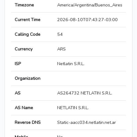
Timezone
America/Argentina/Buenos_Aires
Current Time
2026-08-10T07:43:27-03:00
Calling Code
54
Currency
ARS
ISP
Netlatin S.R.L.
Organization
AS
AS264732 NETLATIN S.R.L.
AS Name
NETLATIN S.R.L.
Reverse DNS
Static-aacc034.netlatin.net.ar