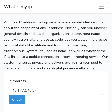
What is my ip
With our IP address lookup service, you gain detailed insights
about the endpoint of any IP address. Not only can you uncover
general details such as the organization's name, host name,
country, region, city, and postal code, but you’ll also find precise
technical data like latitude and longitude, timezone,
Autonomous System (AS) and its name, as well as whether the
IP is linked to a mobile connection, proxy, or hosting service. Our
platform ensures privacy and delivers everything you need to
manage and understand your digital presence efficiently.
Ip Address
Check