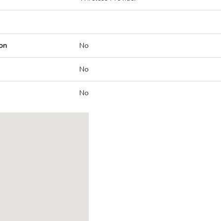
on
No
No
No