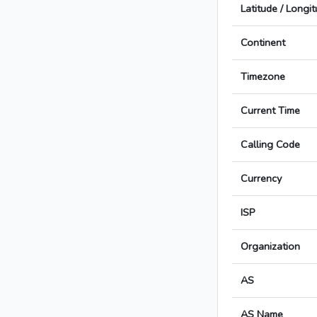
Latitude / Longi
Continent
Timezone
Current Time
Calling Code
Currency
ISP
Organization
AS
AS Name