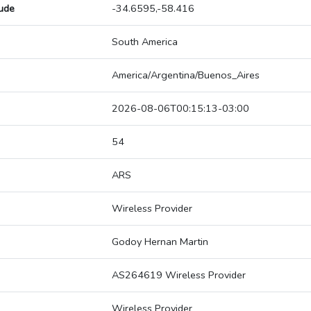
tude
-34.6595,-58.416
South America
America/Argentina/Buenos_Aires
2026-08-06T00:15:13-03:00
54
ARS
Wireless Provider
Godoy Hernan Martin
AS264619 Wireless Provider
Wireless Provider