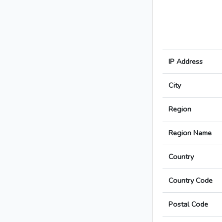
IP Address
City
Region
Region Name
Country
Country Code
Postal Code