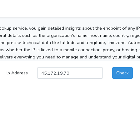
ookup service, you gain detailed insights about the endpoint of any I
al details such as the organization's name, host name, country, region
 find precise technical data like latitude and longitude, timezone, Au
as whether the IP is linked to a mobile connection, proxy, or hosting 
elivers everything you need to manage and understand your digital pre
Ip Address
Check