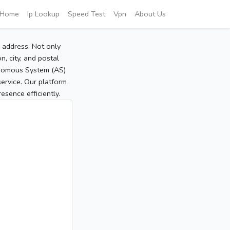
Home
Ip Lookup
Speed Test
Vpn
About Us
P address. Not only
, city, and postal
tonomous System (AS)
service. Our platform
sence efficiently.