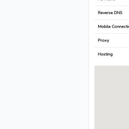
Reverse DNS
Mobile Connecti
Proxy
Hosting