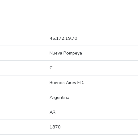
45.172.19.70
Nueva Pompeya
C
Buenos Aires F.D.
Argentina
AR
1870