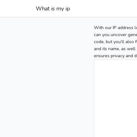
What is my ip
With our IP address l
can you uncover gener
code, but you’ll also
and its name, as well 
ensures privacy and d