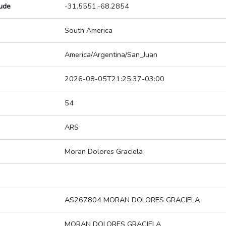
tude
-31.5551,-68.2854
South America
America/Argentina/San_Juan
2026-08-05T21:25:37-03:00
54
ARS
Moran Dolores Graciela
AS267804 MORAN DOLORES GRACIELA
MORAN DOLORES GRACIELA