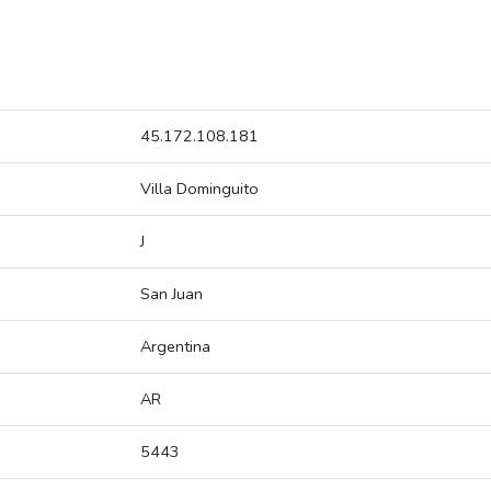
45.172.108.181
Villa Dominguito
J
San Juan
Argentina
AR
5443