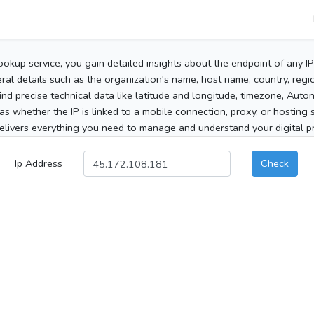
ookup service, you gain detailed insights about the endpoint of any I
al details such as the organization's name, host name, country, region
 find precise technical data like latitude and longitude, timezone, Au
as whether the IP is linked to a mobile connection, proxy, or hosting 
elivers everything you need to manage and understand your digital pre
Ip Address
Check