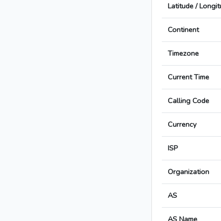
Latitude / Longi
Continent
Timezone
Current Time
Calling Code
Currency
ISP
Organization
AS
AS Name