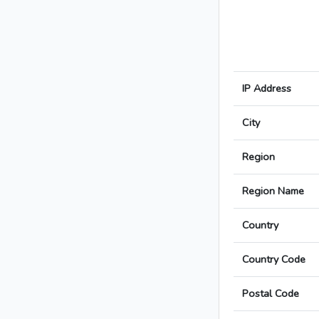
IP Address
City
Region
Region Name
Country
Country Code
Postal Code