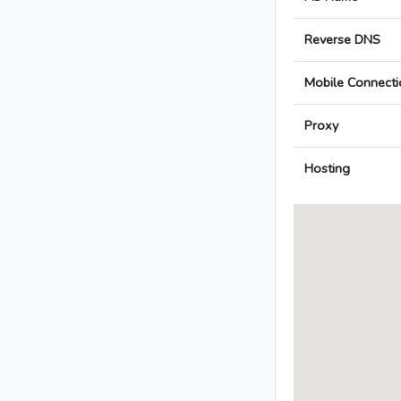
Reverse DNS
Mobile Connecti
Proxy
Hosting