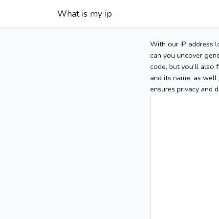
What is my ip
With our IP address l
can you uncover gener
code, but you’ll also
and its name, as well 
ensures privacy and d