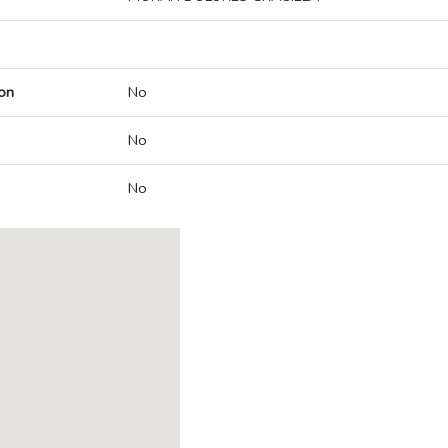
on
No
No
No