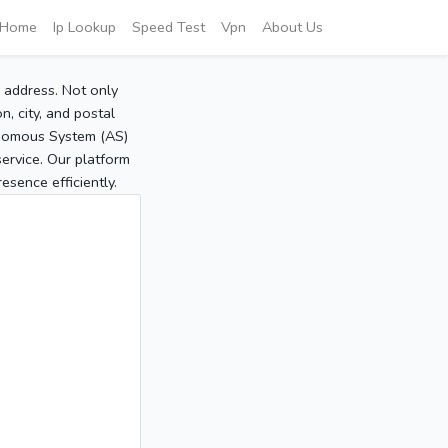
Home
Ip Lookup
Speed Test
Vpn
About Us
P address. Not only
, city, and postal
tonomous System (AS)
service. Our platform
sence efficiently.