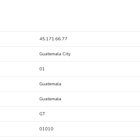
45.171.66.77
Guatemala City
01
Guatemala
Guatemala
GT
01010