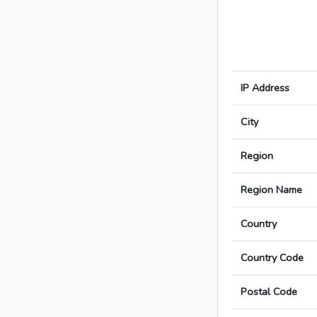
IP Address
City
Region
Region Name
Country
Country Code
Postal Code