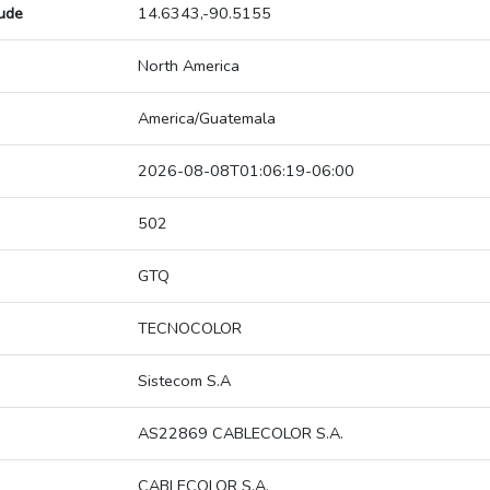
tude
14.6343,-90.5155
North America
America/Guatemala
2026-08-08T01:06:19-06:00
502
GTQ
TECNOCOLOR
Sistecom S.A
AS22869 CABLECOLOR S.A.
CABLECOLOR S.A.