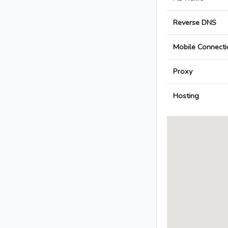
Reverse DNS
Mobile Connecti
Proxy
Hosting