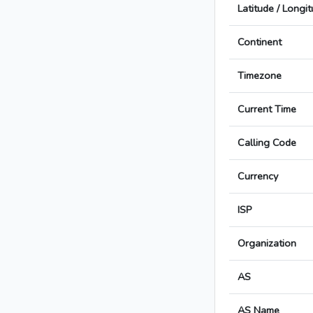
Latitude / Longi
Continent
Timezone
Current Time
Calling Code
Currency
ISP
Organization
AS
AS Name