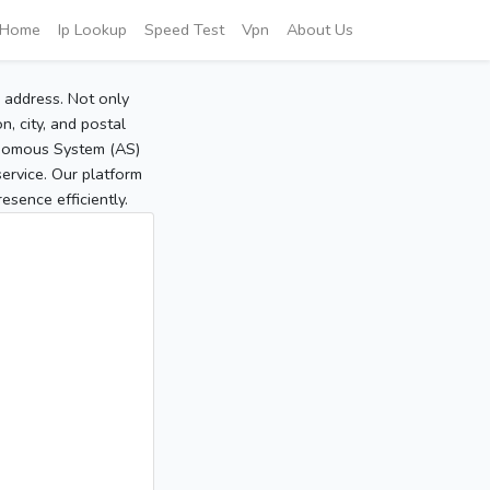
Home
Ip Lookup
Speed Test
Vpn
About Us
P address. Not only
, city, and postal
tonomous System (AS)
service. Our platform
sence efficiently.