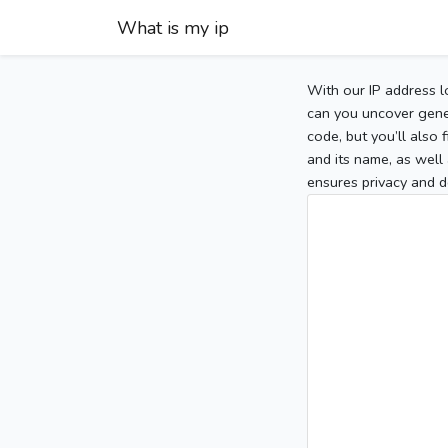
What is my ip
With our IP address l
can you uncover gener
code, but you’ll also
and its name, as well 
ensures privacy and d