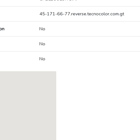
45-171-66-77.reverse.tecnocolor.com.gt
on
No
No
No