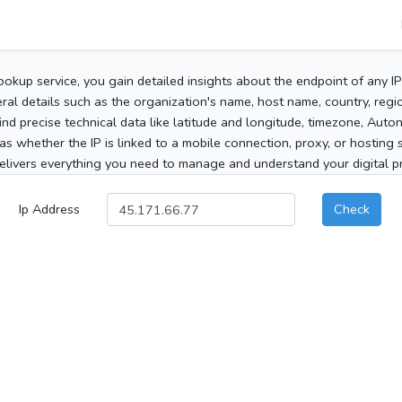
ookup service, you gain detailed insights about the endpoint of any I
al details such as the organization's name, host name, country, region
 find precise technical data like latitude and longitude, timezone, Au
as whether the IP is linked to a mobile connection, proxy, or hosting 
elivers everything you need to manage and understand your digital pre
Ip Address
Check