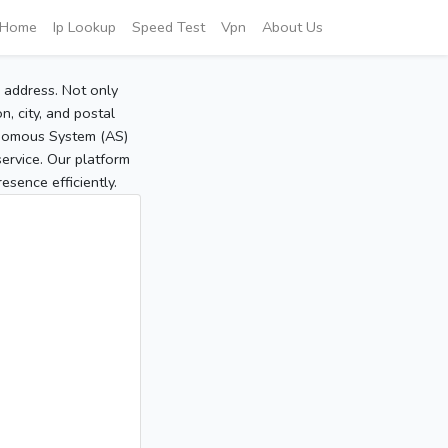
Home
Ip Lookup
Speed Test
Vpn
About Us
P address. Not only
, city, and postal
tonomous System (AS)
service. Our platform
sence efficiently.