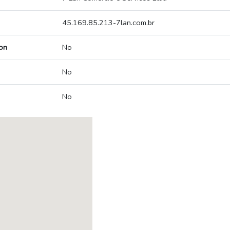
45.169.85.213-7lan.com.br
on
No
No
No