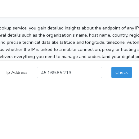
ookup service, you gain detailed insights about the endpoint of any I
al details such as the organization's name, host name, country, region
 find precise technical data like latitude and longitude, timezone, Au
as whether the IP is linked to a mobile connection, proxy, or hosting 
elivers everything you need to manage and understand your digital pre
Ip Address
Check