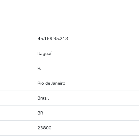
45.169.85.213
Itaguaí
RJ
Rio de Janeiro
Brazil
BR
23800