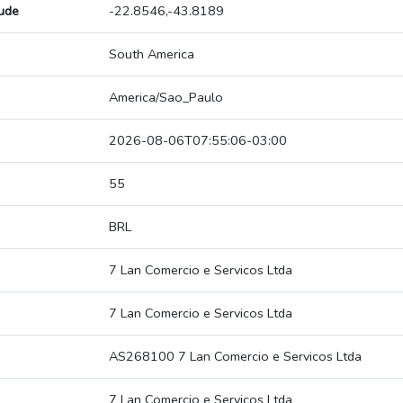
tude
-22.8546,-43.8189
South America
America/Sao_Paulo
2026-08-06T07:55:06-03:00
55
BRL
7 Lan Comercio e Servicos Ltda
7 Lan Comercio e Servicos Ltda
AS268100 7 Lan Comercio e Servicos Ltda
7 Lan Comercio e Servicos Ltda