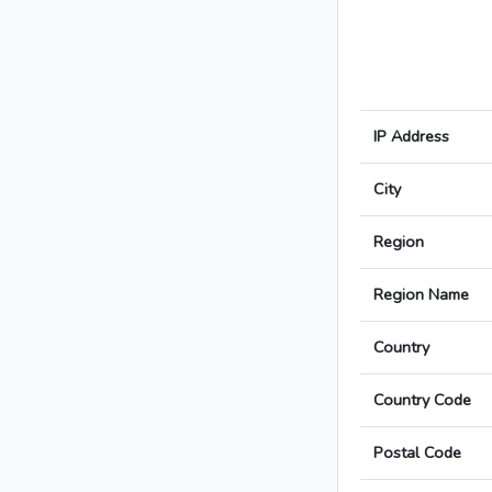
IP Address
City
Region
Region Name
Country
Country Code
Postal Code