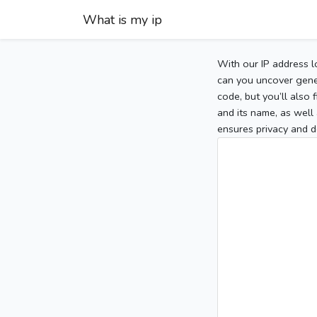
What is my ip
With our IP address l
can you uncover gener
code, but you’ll also
and its name, as well 
ensures privacy and d