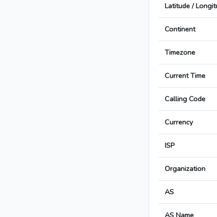
Latitude / Longi
Continent
Timezone
Current Time
Calling Code
Currency
ISP
Organization
AS
AS Name