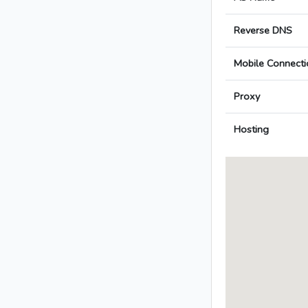
Reverse DNS
Mobile Connecti
Proxy
Hosting