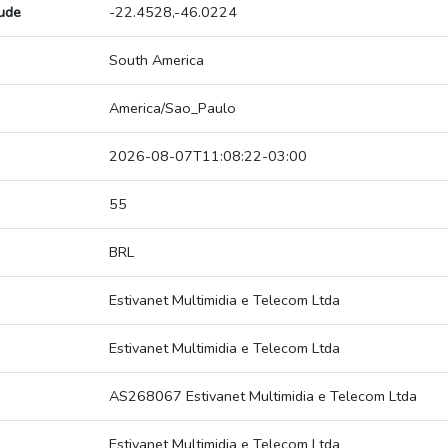
tude
-22.4528,-46.0224
South America
America/Sao_Paulo
2026-08-07T11:08:22-03:00
55
BRL
Estivanet Multimidia e Telecom Ltda
Estivanet Multimidia e Telecom Ltda
AS268067 Estivanet Multimidia e Telecom Ltda
Estivanet Multimidia e Telecom Ltda