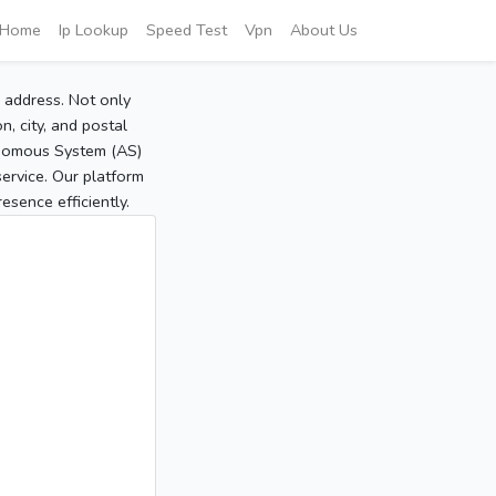
Home
Ip Lookup
Speed Test
Vpn
About Us
P address. Not only
, city, and postal
tonomous System (AS)
service. Our platform
sence efficiently.