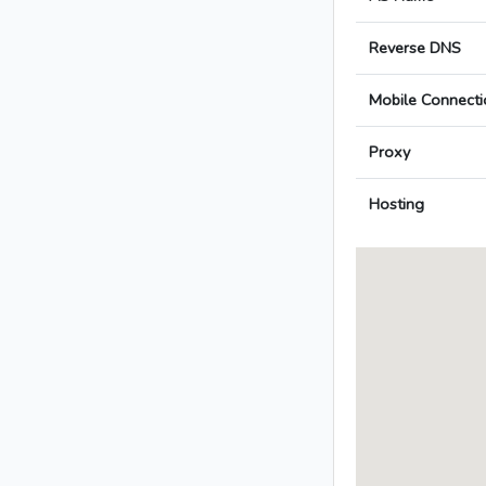
Reverse DNS
Mobile Connecti
Proxy
Hosting