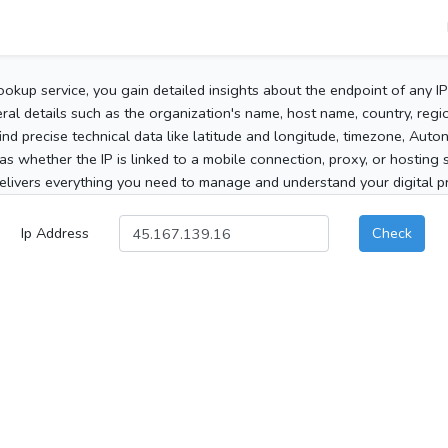
ookup service, you gain detailed insights about the endpoint of any I
al details such as the organization's name, host name, country, region
 find precise technical data like latitude and longitude, timezone, Au
as whether the IP is linked to a mobile connection, proxy, or hosting 
elivers everything you need to manage and understand your digital pre
Ip Address
Check