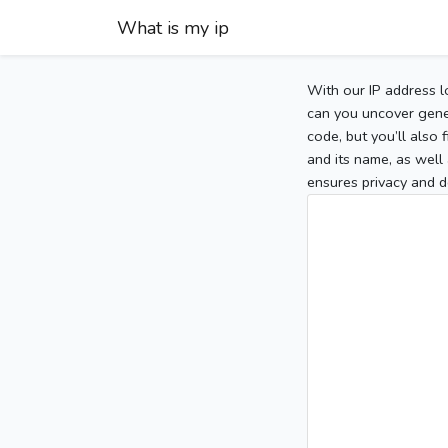
What is my ip
With our IP address l
can you uncover gener
code, but you’ll also
and its name, as well 
ensures privacy and d