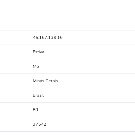
45.167.139.16
Estiva
MG
Minas Gerais
Brazil
BR
37542