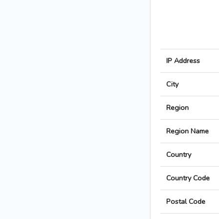
IP Address
City
Region
Region Name
Country
Country Code
Postal Code