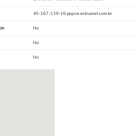
45-167-139-16.pppoe.estivanet.com.br
on
No
No
No