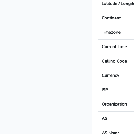
Latitude / Longi
Continent
Timezone
Current Time
Calling Code
Currency
ISP
Organization
AS
AS Name