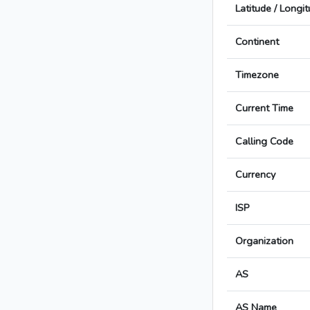
Latitude / Longi
Continent
Timezone
Current Time
Calling Code
Currency
ISP
Organization
AS
AS Name