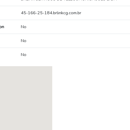
45-166-25-184.brlinkcg.com.br
on
No
No
No