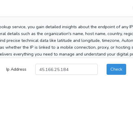
ookup service, you gain detailed insights about the endpoint of any I
al details such as the organization's name, host name, country, region
 find precise technical data like latitude and longitude, timezone, Au
as whether the IP is linked to a mobile connection, proxy, or hosting 
elivers everything you need to manage and understand your digital pre
Ip Address
Check