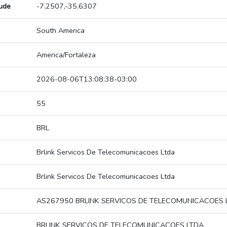
tude
-7.2507,-35.6307
South America
America/Fortaleza
2026-08-06T13:08:38-03:00
55
BRL
Brlink Servicos De Telecomunicacoes Ltda
Brlink Servicos De Telecomunicacoes Ltda
AS267950 BRLINK SERVICOS DE TELECOMUNICACOES 
BRLINK SERVICOS DE TELECOMUNICACOES LTDA