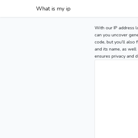
What is my ip
With our IP address l
can you uncover gener
code, but you’ll also
and its name, as well 
ensures privacy and d