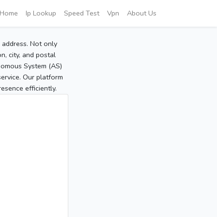
Home
Ip Lookup
Speed Test
Vpn
About Us
P address. Not only
, city, and postal
tonomous System (AS)
service. Our platform
sence efficiently.