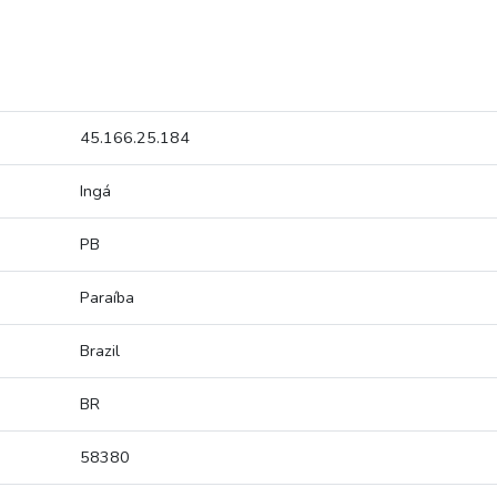
45.166.25.184
Ingá
PB
Paraíba
Brazil
BR
58380