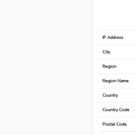
IP Address
City
Region
Region Name
Country
Country Code
Postal Code