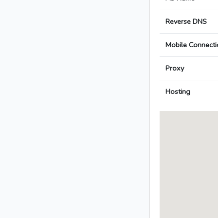
Reverse DNS
Mobile Connecti
Proxy
Hosting