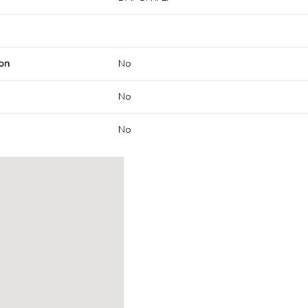
on
No
No
No