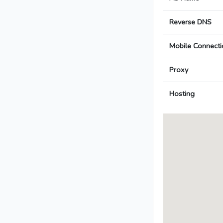
Reverse DNS
Mobile Connecti
Proxy
Hosting