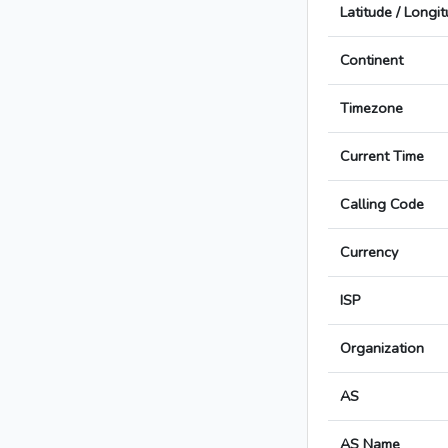
Latitude / Longi
Continent
Timezone
Current Time
Calling Code
Currency
ISP
Organization
AS
AS Name