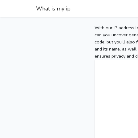
What is my ip
With our IP address l
can you uncover gener
code, but you’ll also
and its name, as well 
ensures privacy and d