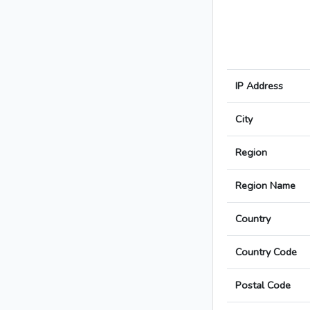
IP Address
City
Region
Region Name
Country
Country Code
Postal Code