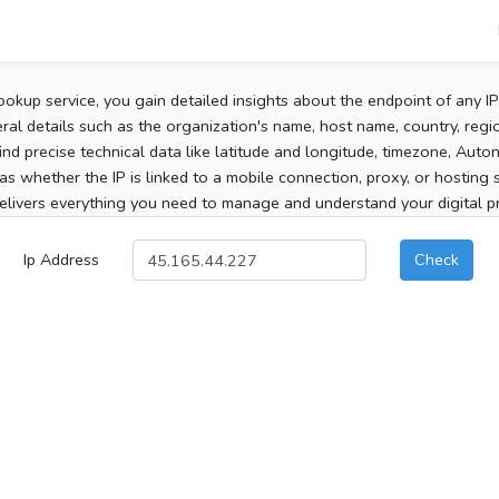
ookup service, you gain detailed insights about the endpoint of any I
al details such as the organization's name, host name, country, region
 find precise technical data like latitude and longitude, timezone, Au
as whether the IP is linked to a mobile connection, proxy, or hosting 
elivers everything you need to manage and understand your digital pre
Ip Address
Check