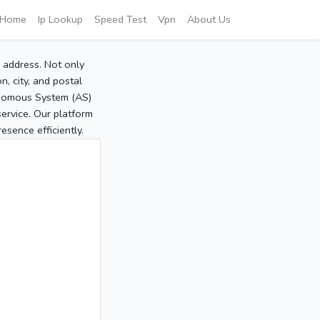
Home
Ip Lookup
Speed Test
Vpn
About Us
P address. Not only
, city, and postal
tonomous System (AS)
service. Our platform
sence efficiently.