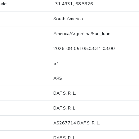
tude
-31.4931,-68.5326
South America
America/Argentina/San_Juan
2026-08-05T05:03:34-03:00
54
ARS
DAF S. R. L.
DAF S. R. L
AS267714 DAF S. R. L.
DAF S. R. L.