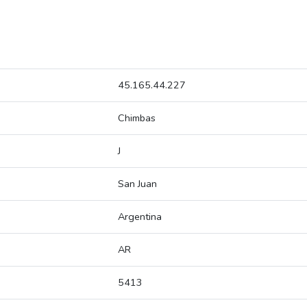
45.165.44.227
Chimbas
J
San Juan
Argentina
AR
5413