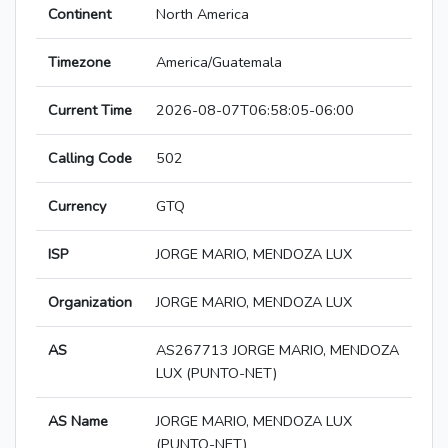
Continent
North America
Timezone
America/Guatemala
Current Time
2026-08-07T06:58:05-06:00
Calling Code
502
Currency
GTQ
ISP
JORGE MARIO, MENDOZA LUX
Organization
JORGE MARIO, MENDOZA LUX
AS
AS267713 JORGE MARIO, MENDOZA
LUX (PUNTO-NET)
AS Name
JORGE MARIO, MENDOZA LUX
(PUNTO-NET)