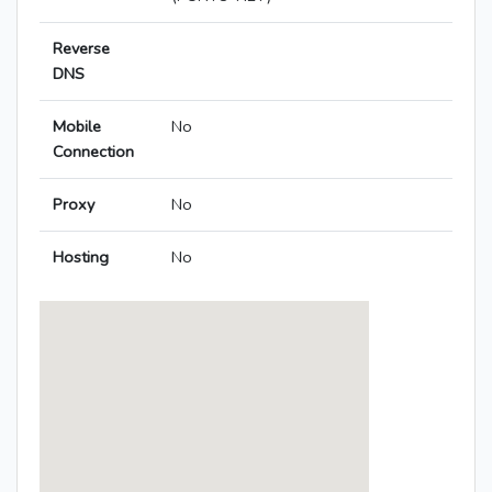
Reverse
DNS
Mobile
No
Connection
Proxy
No
Hosting
No