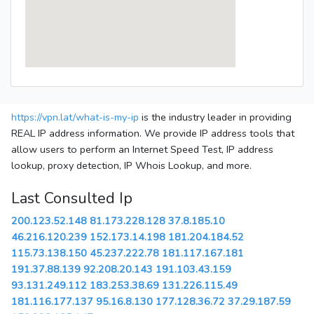
https://vpn.lat/what-is-my-ip
is the industry leader in providing
REAL IP address information. We provide IP address tools that
allow users to perform an Internet Speed Test, IP address
lookup, proxy detection, IP Whois Lookup, and more.
Last Consulted Ip
200.123.52.148
81.173.228.128
37.8.185.10
46.216.120.239
152.173.14.198
181.204.184.52
115.73.138.150
45.237.222.78
181.117.167.181
191.37.88.139
92.208.20.143
191.103.43.159
93.131.249.112
183.253.38.69
131.226.115.49
181.116.177.137
95.16.8.130
177.128.36.72
37.29.187.59