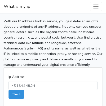
What is my ip
With our IP address lookup service, you gain detailed insights
about the endpoint of any IP address. Not only can you uncover
general details such as the organization's name, host name,
country, region, city, and postal code, but you’ll also find precise
technical data like latitude and longitude, timezone,
Autonomous System (AS) and its name, as well as whether the
IP is linked to a mobile connection, proxy, or hosting service. Our
platform ensures privacy and delivers everything you need to
manage and understand your digital presence efficiently.
Ip Address
Check