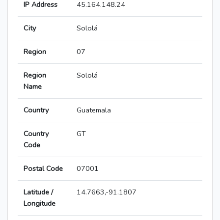
IP Address
45.164.148.24
City
Sololá
Region
07
Region
Sololá
Name
Country
Guatemala
Country
GT
Code
Postal Code
07001
Latitude /
14.7663,-91.1807
Longitude