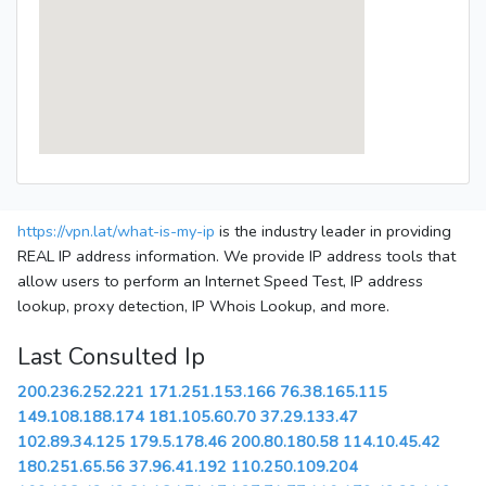
https://vpn.lat/what-is-my-ip
is the industry leader in providing
REAL IP address information. We provide IP address tools that
allow users to perform an Internet Speed Test, IP address
lookup, proxy detection, IP Whois Lookup, and more.
Last Consulted Ip
200.236.252.221
171.251.153.166
76.38.165.115
149.108.188.174
181.105.60.70
37.29.133.47
102.89.34.125
179.5.178.46
200.80.180.58
114.10.45.42
180.251.65.56
37.96.41.192
110.250.109.204