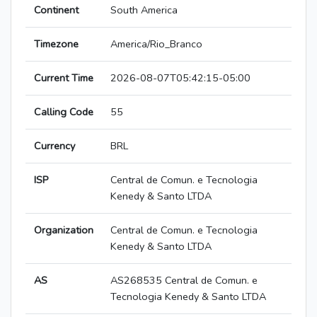
Continent
South America
Timezone
America/Rio_Branco
Current Time
2026-08-07T05:42:15-05:00
Calling Code
55
Currency
BRL
ISP
Central de Comun. e Tecnologia
Kenedy & Santo LTDA
Organization
Central de Comun. e Tecnologia
Kenedy & Santo LTDA
AS
AS268535 Central de Comun. e
Tecnologia Kenedy & Santo LTDA