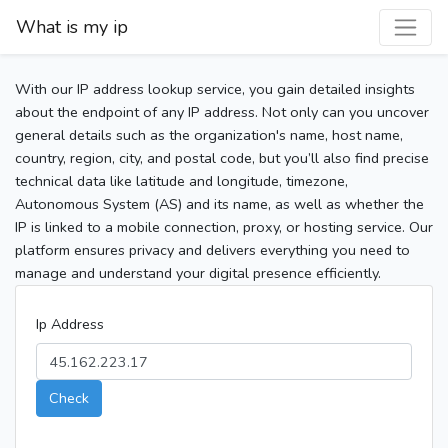
What is my ip
With our IP address lookup service, you gain detailed insights
about the endpoint of any IP address. Not only can you uncover
general details such as the organization's name, host name,
country, region, city, and postal code, but you’ll also find precise
technical data like latitude and longitude, timezone,
Autonomous System (AS) and its name, as well as whether the
IP is linked to a mobile connection, proxy, or hosting service. Our
platform ensures privacy and delivers everything you need to
manage and understand your digital presence efficiently.
Ip Address
Check