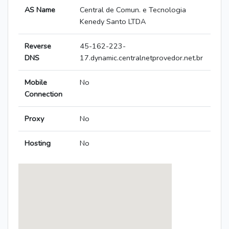
AS Name
Central de Comun. e Tecnologia
Kenedy Santo LTDA
Reverse
45-162-223-
DNS
17.dynamic.centralnetprovedor.net.br
Mobile
No
Connection
Proxy
No
Hosting
No