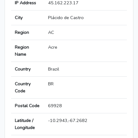
IP Address
45.162.223.17
City
Plácido de Castro
Region
AC
Region
Acre
Name
Country
Brazil
Country
BR
Code
Postal Code
69928
Latitude /
-10.2943,-67.2682
Longitude