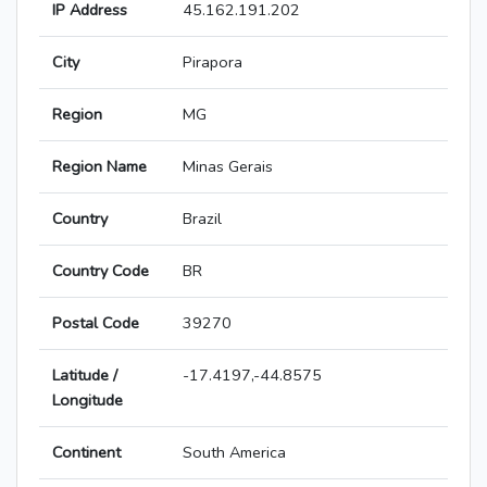
IP Address
45.162.191.202
City
Pirapora
Region
MG
Region Name
Minas Gerais
Country
Brazil
Country Code
BR
Postal Code
39270
Latitude /
-17.4197,-44.8575
Longitude
Continent
South America