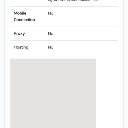
Mobile
No
Connection
Proxy
No
Hosting
No