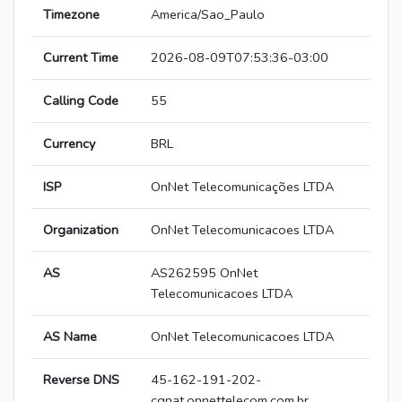
Timezone
America/Sao_Paulo
Current Time
2026-08-09T07:53:36-03:00
Calling Code
55
Currency
BRL
ISP
OnNet Telecomunicações LTDA
Organization
OnNet Telecomunicacoes LTDA
AS
AS262595 OnNet
Telecomunicacoes LTDA
AS Name
OnNet Telecomunicacoes LTDA
Reverse DNS
45-162-191-202-
cgnat.onnettelecom.com.br