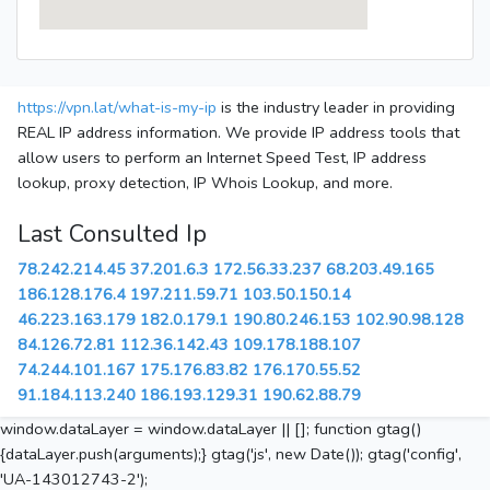
https://vpn.lat/what-is-my-ip
is the industry leader in providing
REAL IP address information. We provide IP address tools that
allow users to perform an Internet Speed Test, IP address
lookup, proxy detection, IP Whois Lookup, and more.
Last Consulted Ip
78.242.214.45
37.201.6.3
172.56.33.237
68.203.49.165
186.128.176.4
197.211.59.71
103.50.150.14
46.223.163.179
182.0.179.1
190.80.246.153
102.90.98.128
84.126.72.81
112.36.142.43
109.178.188.107
74.244.101.167
175.176.83.82
176.170.55.52
91.184.113.240
186.193.129.31
190.62.88.79
window.dataLayer = window.dataLayer || []; function gtag()
{dataLayer.push(arguments);} gtag('js', new Date()); gtag('config',
'UA-143012743-2');