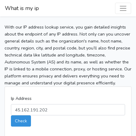
What is my ip
With our IP address lookup service, you gain detailed insights
about the endpoint of any IP address. Not only can you uncover
general details such as the organization's name, host name,
country, region, city, and postal code, but you’ll also find precise
technical data like latitude and longitude, timezone,
Autonomous System (AS) and its name, as well as whether the
IP is linked to a mobile connection, proxy, or hosting service. Our
platform ensures privacy and delivers everything you need to
manage and understand your digital presence efficiently.
Ip Address
Check