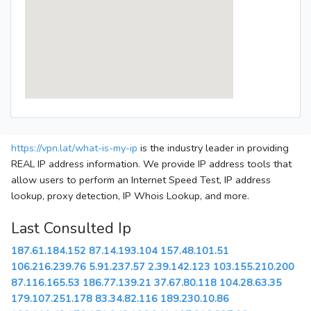
https://vpn.lat/what-is-my-ip
is the industry leader in providing
REAL IP address information. We provide IP address tools that
allow users to perform an Internet Speed Test, IP address
lookup, proxy detection, IP Whois Lookup, and more.
Last Consulted Ip
187.61.184.152
87.14.193.104
157.48.101.51
106.216.239.76
5.91.237.57
2.39.142.123
103.155.210.200
87.116.165.53
186.77.139.21
37.67.80.118
104.28.63.35
179.107.251.178
83.34.82.116
189.230.10.86