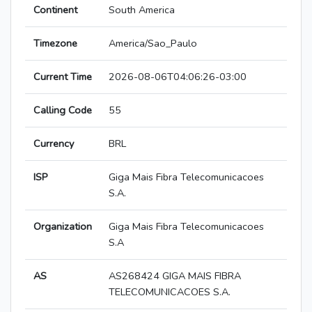
Continent
South America
Timezone
America/Sao_Paulo
Current Time
2026-08-06T04:06:26-03:00
Calling Code
55
Currency
BRL
ISP
Giga Mais Fibra Telecomunicacoes
S.A.
Organization
Giga Mais Fibra Telecomunicacoes
S.A
AS
AS268424 GIGA MAIS FIBRA
TELECOMUNICACOES S.A.