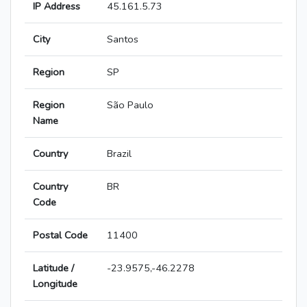
IP Address
45.161.5.73
City
Santos
Region
SP
Region
São Paulo
Name
Country
Brazil
Country
BR
Code
Postal Code
11400
Latitude /
-23.9575,-46.2278
Longitude