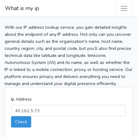
What is my ip
With our IP address lookup service, you gain detailed insights
about the endpoint of any IP address. Not only can you uncover
general details such as the organization's name, host name,
country, region, city, and postal code, but you’ll also find precise
technical data like latitude and longitude, timezone,
Autonomous System (AS) and its name, as well as whether the
IP is linked to a mobile connection, proxy, or hosting service. Our
platform ensures privacy and delivers everything you need to
manage and understand your digital presence efficiently.
Ip Address
Check