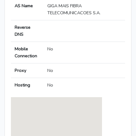
AS Name
GIGA MAIS FIBRA
TELECOMUNICACOES S.A.
Reverse
DNS
Mobile
No
Connection
Proxy
No
Hosting
No