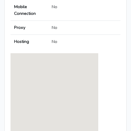
Mobile
No
Connection
Proxy
No
Hosting
No