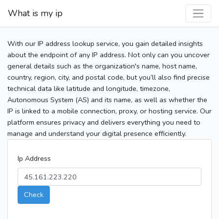
What is my ip
With our IP address lookup service, you gain detailed insights
about the endpoint of any IP address. Not only can you uncover
general details such as the organization's name, host name,
country, region, city, and postal code, but you’ll also find precise
technical data like latitude and longitude, timezone,
Autonomous System (AS) and its name, as well as whether the
IP is linked to a mobile connection, proxy, or hosting service. Our
platform ensures privacy and delivers everything you need to
manage and understand your digital presence efficiently.
Ip Address
Check