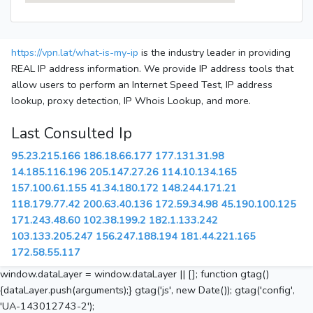
https://vpn.lat/what-is-my-ip
is the industry leader in providing
REAL IP address information. We provide IP address tools that
allow users to perform an Internet Speed Test, IP address
lookup, proxy detection, IP Whois Lookup, and more.
Last Consulted Ip
95.23.215.166
186.18.66.177
177.131.31.98
14.185.116.196
205.147.27.26
114.10.134.165
157.100.61.155
41.34.180.172
148.244.171.21
118.179.77.42
200.63.40.136
172.59.34.98
45.190.100.125
171.243.48.60
102.38.199.2
182.1.133.242
103.133.205.247
156.247.188.194
181.44.221.165
172.58.55.117
window.dataLayer = window.dataLayer || []; function gtag()
{dataLayer.push(arguments);} gtag('js', new Date()); gtag('config',
'UA-143012743-2');