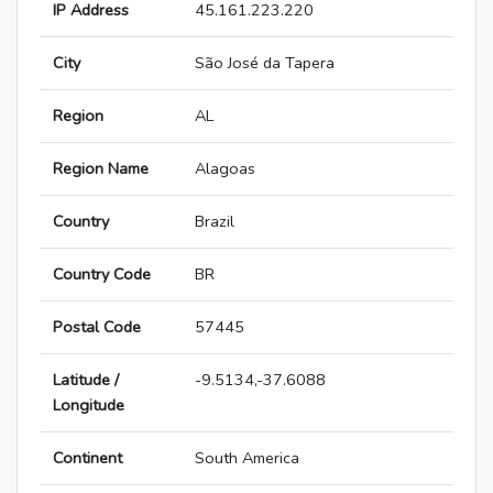
IP Address
45.161.223.220
City
São José da Tapera
Region
AL
Region Name
Alagoas
Country
Brazil
Country Code
BR
Postal Code
57445
Latitude /
-9.5134,-37.6088
Longitude
Continent
South America