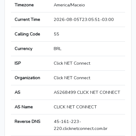
Timezone
America/Maceio
Current Time
2026-08-05T23:05:51-03:00
Calling Code
55
Currency
BRL
ISP
Click NET Connect
Organization
Click NET Connect
AS
AS268499 CLICK NET CONNECT
AS Name
CLICK NET CONNECT
Reverse DNS
45-161-223-
220.clicknetconnect.com.br