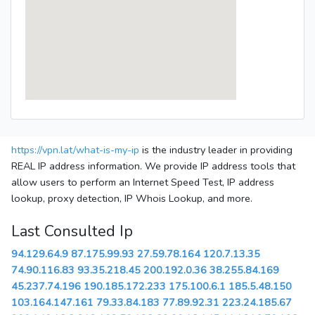
https://vpn.lat/what-is-my-ip
is the industry leader in providing
REAL IP address information. We provide IP address tools that
allow users to perform an Internet Speed Test, IP address
lookup, proxy detection, IP Whois Lookup, and more.
Last Consulted Ip
94.129.64.9
87.175.99.93
27.59.78.164
120.7.13.35
74.90.116.83
93.35.218.45
200.192.0.36
38.255.84.169
45.237.74.196
190.185.172.233
175.100.6.1
185.5.48.150
103.164.147.161
79.33.84.183
77.89.92.31
223.24.185.67