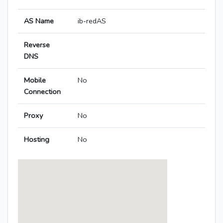
AS Name
ib-redAS
Reverse
DNS
Mobile
No
Connection
Proxy
No
Hosting
No