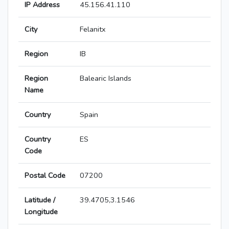
IP Address
45.156.41.110
City
Felanitx
Region
IB
Region
Balearic Islands
Name
Country
Spain
Country
ES
Code
Postal Code
07200
Latitude /
39.4705,3.1546
Longitude