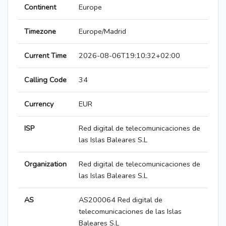
Continent
Europe
Timezone
Europe/Madrid
Current Time
2026-08-06T19:10:32+02:00
Calling Code
34
Currency
EUR
ISP
Red digital de telecomunicaciones de
las Islas Baleares S.L
Organization
Red digital de telecomunicaciones de
las Islas Baleares S.L
AS
AS200064 Red digital de
telecomunicaciones de las Islas
Baleares S.L