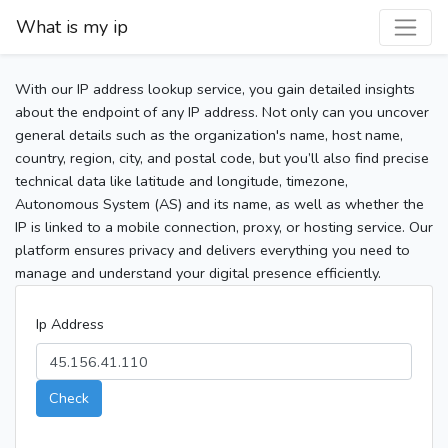
What is my ip
With our IP address lookup service, you gain detailed insights
about the endpoint of any IP address. Not only can you uncover
general details such as the organization's name, host name,
country, region, city, and postal code, but you’ll also find precise
technical data like latitude and longitude, timezone,
Autonomous System (AS) and its name, as well as whether the
IP is linked to a mobile connection, proxy, or hosting service. Our
platform ensures privacy and delivers everything you need to
manage and understand your digital presence efficiently.
Ip Address
Check