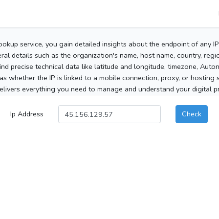
ookup service, you gain detailed insights about the endpoint of any I
al details such as the organization's name, host name, country, region
 find precise technical data like latitude and longitude, timezone, Au
as whether the IP is linked to a mobile connection, proxy, or hosting 
elivers everything you need to manage and understand your digital pre
Ip Address
Check