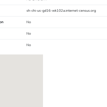
sh-chi-us-gd16-wk102a.internet-census.org
on
No
No
No