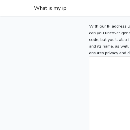
What is my ip
With our IP address l
can you uncover gener
code, but you’ll also
and its name, as well 
ensures privacy and d