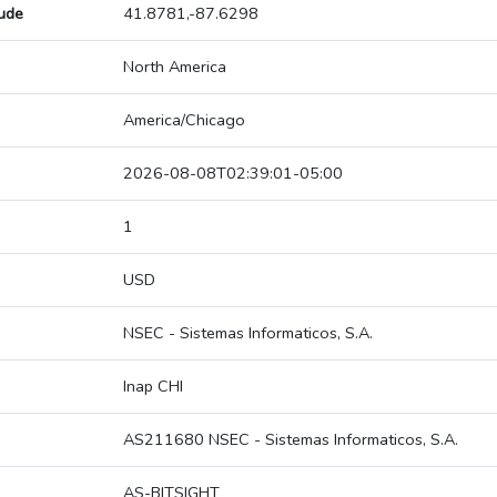
tude
41.8781,-87.6298
North America
America/Chicago
2026-08-08T02:39:01-05:00
1
USD
NSEC - Sistemas Informaticos, S.A.
Inap CHI
AS211680 NSEC - Sistemas Informaticos, S.A.
AS-BITSIGHT