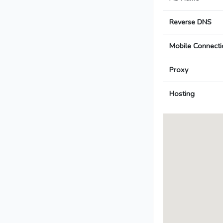
Reverse DNS
Mobile Connecti
Proxy
Hosting