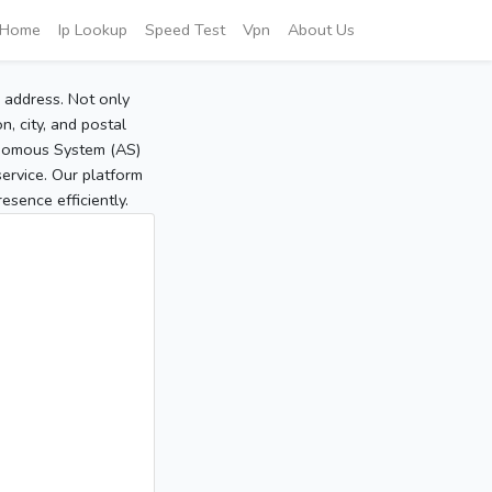
Home
Ip Lookup
Speed Test
Vpn
About Us
P address. Not only
, city, and postal
tonomous System (AS)
service. Our platform
sence efficiently.