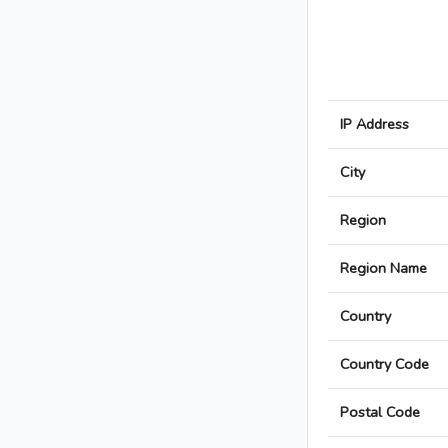
IP Address
City
Region
Region Name
Country
Country Code
Postal Code