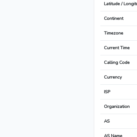
Latitude / Longi
Continent
Timezone
Current Time
Calling Code
Currency
ISP
Organization
AS
AS Name