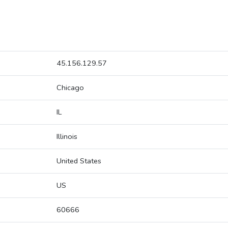
45.156.129.57
Chicago
IL
Illinois
United States
US
60666