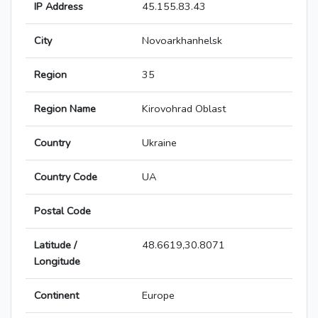
IP Address
45.155.83.43
City
Novoarkhanhelsk
Region
35
Region Name
Kirovohrad Oblast
Country
Ukraine
Country Code
UA
Postal Code
Latitude /
48.6619,30.8071
Longitude
Continent
Europe