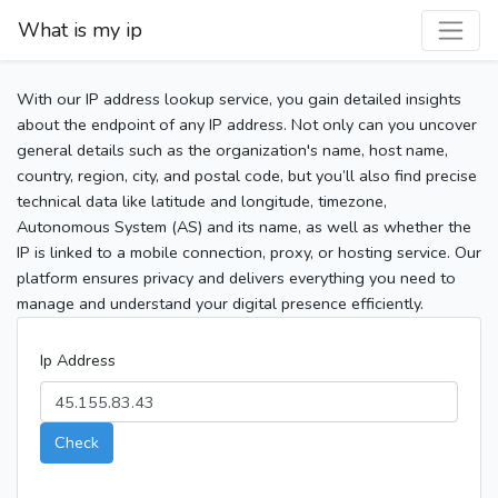
What is my ip
With our IP address lookup service, you gain detailed insights
about the endpoint of any IP address. Not only can you uncover
general details such as the organization's name, host name,
country, region, city, and postal code, but you’ll also find precise
technical data like latitude and longitude, timezone,
Autonomous System (AS) and its name, as well as whether the
IP is linked to a mobile connection, proxy, or hosting service. Our
platform ensures privacy and delivers everything you need to
manage and understand your digital presence efficiently.
Ip Address
Check