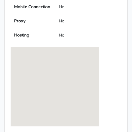
Mobile Connection
No
Proxy
No
Hosting
No