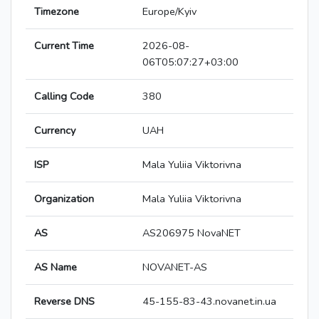
Timezone
Europe/Kyiv
Current Time
2026-08-
06T05:07:27+03:00
Calling Code
380
Currency
UAH
ISP
Mala Yuliia Viktorivna
Organization
Mala Yuliia Viktorivna
AS
AS206975 NovaNET
AS Name
NOVANET-AS
Reverse DNS
45-155-83-43.novanet.in.ua