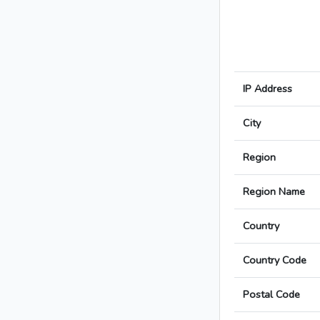
IP Address
City
Region
Region Name
Country
Country Code
Postal Code