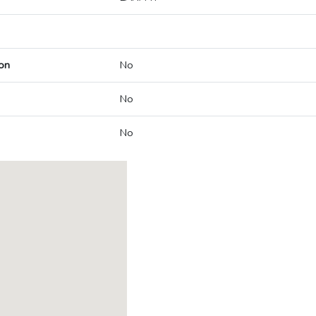
on
No
No
No