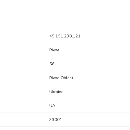
45.151.238.121
Rivne
56
Rivne Oblast
Ukraine
UA
33001