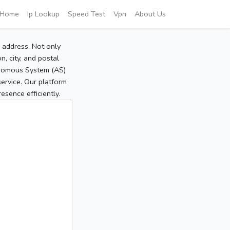
Home
Ip Lookup
Speed Test
Vpn
About Us
P address. Not only
, city, and postal
tonomous System (AS)
service. Our platform
sence efficiently.