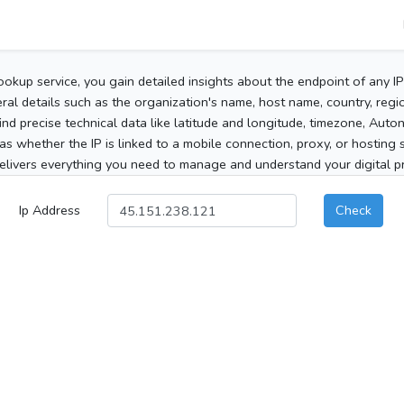
ookup service, you gain detailed insights about the endpoint of any I
al details such as the organization's name, host name, country, region
 find precise technical data like latitude and longitude, timezone, Au
as whether the IP is linked to a mobile connection, proxy, or hosting 
elivers everything you need to manage and understand your digital pre
Ip Address
Check