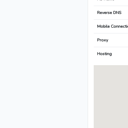
Reverse DNS
Mobile Connecti
Proxy
Hosting