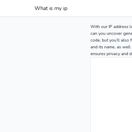
What is my ip
With our IP address l
can you uncover gener
code, but you’ll also
and its name, as well 
ensures privacy and d