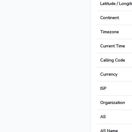
Latitude / Longi
Continent
Timezone
Current Time
Calling Code
Currency
ISP
Organization
AS
AS Name