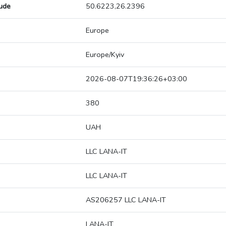
tude
50.6223,26.2396
Europe
Europe/Kyiv
2026-08-07T19:36:26+03:00
380
UAH
LLC LANA-IT
LLC LANA-IT
AS206257 LLC LANA-IT
LANA-IT