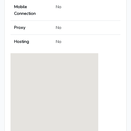
Mobile
No
Connection
Proxy
No
Hosting
No