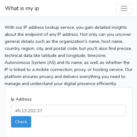
What is my ip
With our IP address lookup service, you gain detailed insights
about the endpoint of any IP address. Not only can you uncover
general details such as the organization's name, host name,
country, region, city, and postal code, but you’ll also find precise
technical data like latitude and longitude, timezone,
Autonomous System (AS) and its name, as well as whether the
IP is linked to a mobile connection, proxy, or hosting service. Our
platform ensures privacy and delivers everything you need to
manage and understand your digital presence efficiently.
Ip Address
Check