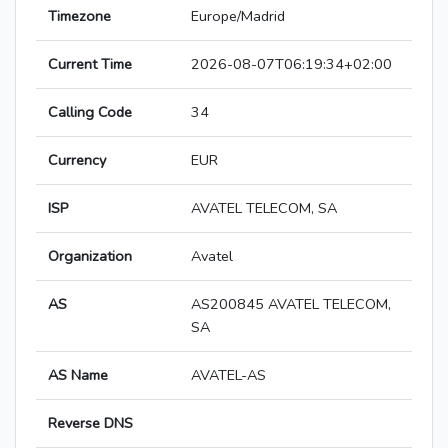
Timezone
Europe/Madrid
Current Time
2026-08-07T06:19:34+02:00
Calling Code
34
Currency
EUR
ISP
AVATEL TELECOM, SA
Organization
Avatel
AS
AS200845 AVATEL TELECOM,
SA
AS Name
AVATEL-AS
Reverse DNS