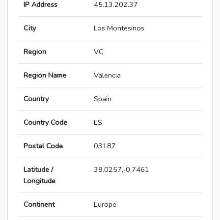
IP Address
45.13.202.37
City
Los Montesinos
Region
VC
Region Name
Valencia
Country
Spain
Country Code
ES
Postal Code
03187
Latitude /
38.0257,-0.7461
Longitude
Continent
Europe