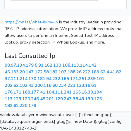
https://vpn.lat/what-is-my-ip
is the industry leader in providing
REAL IP address information. We provide IP address tools that
allow users to perform an Internet Speed Test, IP address
lookup, proxy detection, IP Whois Lookup, and more.
Last Consulted Ip
98.97.134.179
5.91.162.130
105.113.114.142
46.133.20.147
172.58.182.107
188.26.222.163
62.4.41.82
37.111.214.170
181.94.232.165
171.251.239.101
202.62.102.43
200.118.60.234
223.123.19.61
176.171.168.177
41.104.111.241
165.16.39.134
113.123.120.246
45.201.129.243
38.43.130.175
182.62.230.179
window.dataLayer = window.dataLayer || []; function gtag()
{dataLayer.push(arguments);} gtag('js', new Date()); gtag('config',
'UA-143012743-2');