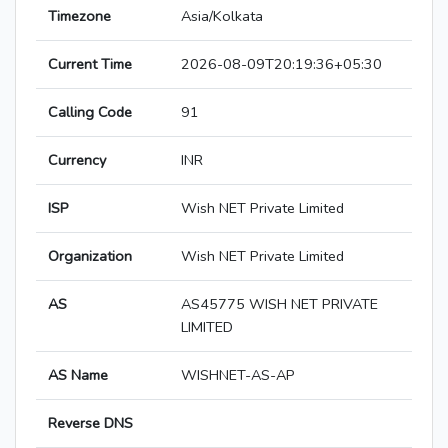
Timezone
Asia/Kolkata
Current Time
2026-08-09T20:19:36+05:30
Calling Code
91
Currency
INR
ISP
Wish NET Private Limited
Organization
Wish NET Private Limited
AS
AS45775 WISH NET PRIVATE
LIMITED
AS Name
WISHNET-AS-AP
Reverse DNS