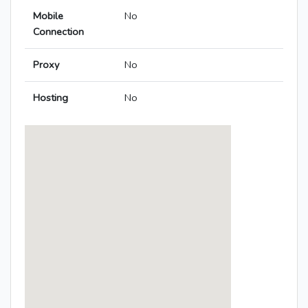
Mobile
No
Connection
Proxy
No
Hosting
No