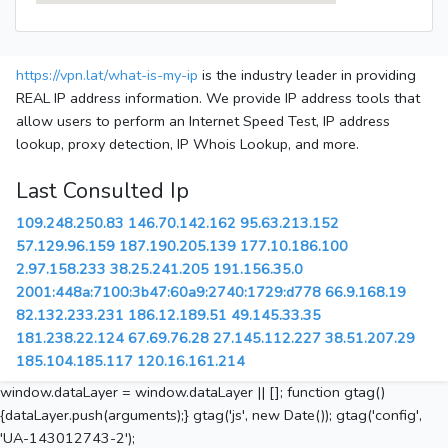
https://vpn.lat/what-is-my-ip
is the industry leader in providing
REAL IP address information. We provide IP address tools that
allow users to perform an Internet Speed Test, IP address
lookup, proxy detection, IP Whois Lookup, and more.
Last Consulted Ip
109.248.250.83
146.70.142.162
95.63.213.152
57.129.96.159
187.190.205.139
177.10.186.100
2.97.158.233
38.25.241.205
191.156.35.0
2001:448a:7100:3b47:60a9:2740:1729:d778
66.9.168.19
82.132.233.231
186.12.189.51
49.145.33.35
181.238.22.124
67.69.76.28
27.145.112.227
38.51.207.29
185.104.185.117
120.16.161.214
window.dataLayer = window.dataLayer || []; function gtag()
{dataLayer.push(arguments);} gtag('js', new Date()); gtag('config',
'UA-143012743-2');