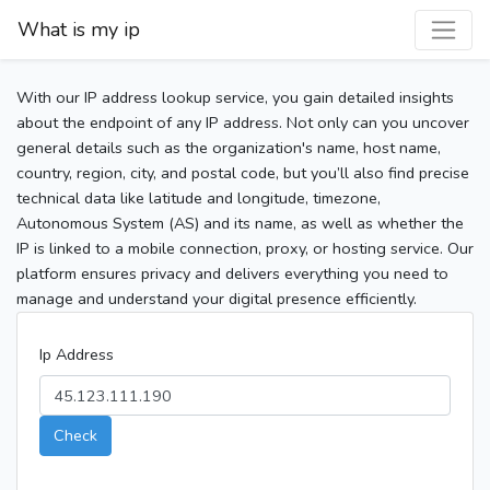
What is my ip
With our IP address lookup service, you gain detailed insights
about the endpoint of any IP address. Not only can you uncover
general details such as the organization's name, host name,
country, region, city, and postal code, but you’ll also find precise
technical data like latitude and longitude, timezone,
Autonomous System (AS) and its name, as well as whether the
IP is linked to a mobile connection, proxy, or hosting service. Our
platform ensures privacy and delivers everything you need to
manage and understand your digital presence efficiently.
Ip Address
Check