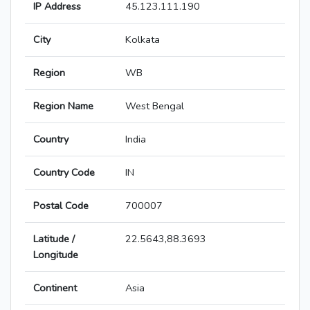
IP Address
45.123.111.190
City
Kolkata
Region
WB
Region Name
West Bengal
Country
India
Country Code
IN
Postal Code
700007
Latitude /
22.5643,88.3693
Longitude
Continent
Asia