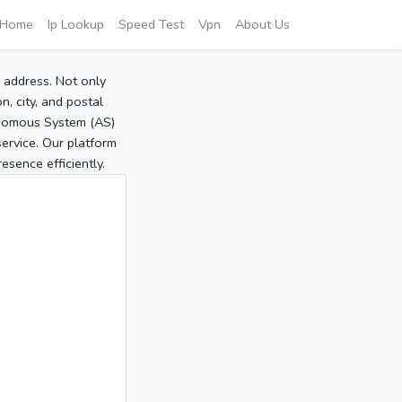
Home
Ip Lookup
Speed Test
Vpn
About Us
P address. Not only
, city, and postal
tonomous System (AS)
service. Our platform
sence efficiently.