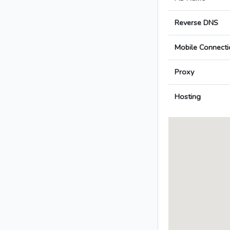
Reverse DNS
Mobile Connecti
Proxy
Hosting