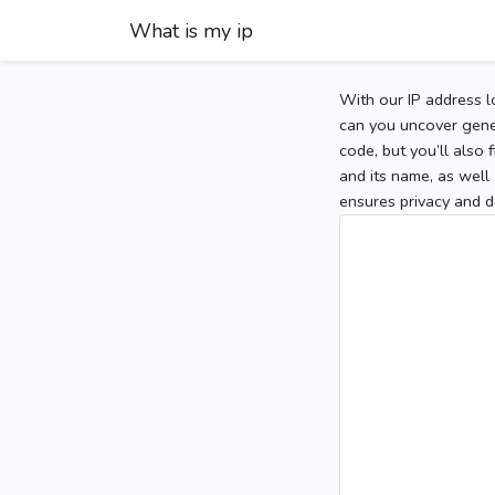
What is my ip
With our IP address l
can you uncover gener
code, but you’ll also
and its name, as well 
ensures privacy and d