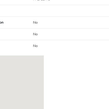
on
No
No
No