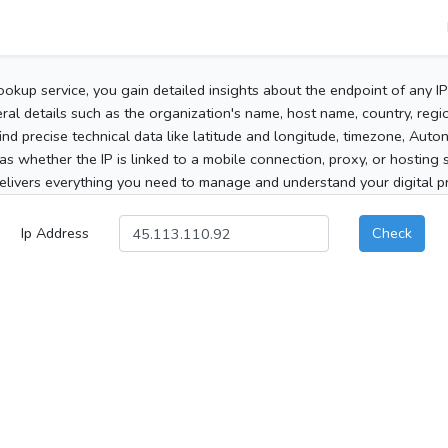
ookup service, you gain detailed insights about the endpoint of any I
al details such as the organization's name, host name, country, region
 find precise technical data like latitude and longitude, timezone, Au
as whether the IP is linked to a mobile connection, proxy, or hosting 
elivers everything you need to manage and understand your digital pre
Ip Address
Check