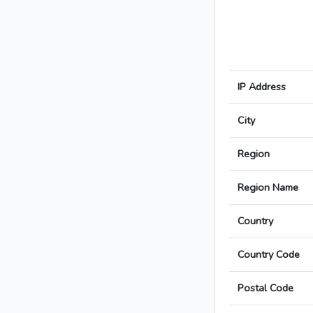
IP Address
City
Region
Region Name
Country
Country Code
Postal Code