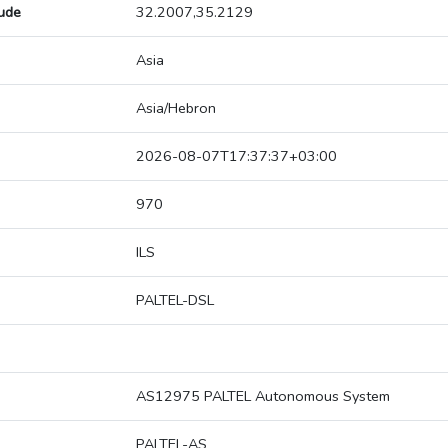
tude
32.2007,35.2129
Asia
Asia/Hebron
2026-08-07T17:37:37+03:00
970
ILS
PALTEL-DSL
AS12975 PALTEL Autonomous System
PALTEL-AS