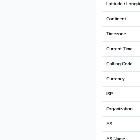
Latitude / Longi
Continent
Timezone
Current Time
Calling Code
Currency
ISP
Organization
AS
AS Name