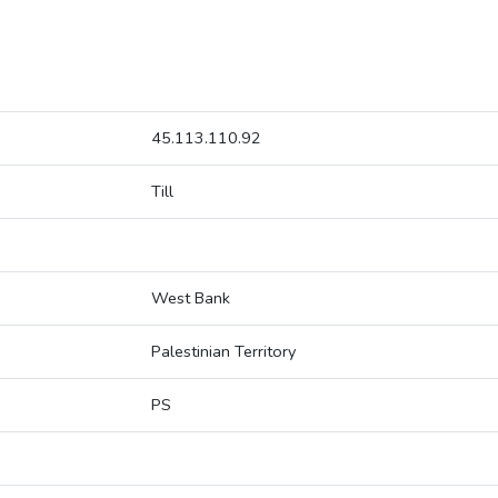
45.113.110.92
Till
West Bank
Palestinian Territory
PS