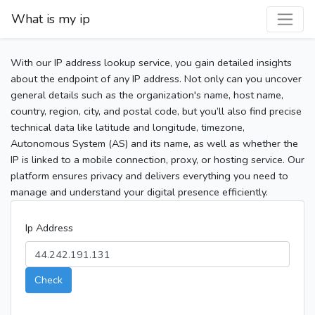
What is my ip
With our IP address lookup service, you gain detailed insights
about the endpoint of any IP address. Not only can you uncover
general details such as the organization's name, host name,
country, region, city, and postal code, but you’ll also find precise
technical data like latitude and longitude, timezone,
Autonomous System (AS) and its name, as well as whether the
IP is linked to a mobile connection, proxy, or hosting service. Our
platform ensures privacy and delivers everything you need to
manage and understand your digital presence efficiently.
Ip Address
Check