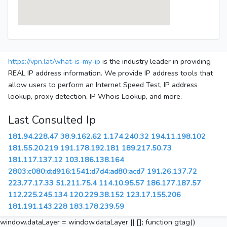
https://vpn.lat/what-is-my-ip
is the industry leader in providing
REAL IP address information. We provide IP address tools that
allow users to perform an Internet Speed Test, IP address
lookup, proxy detection, IP Whois Lookup, and more.
Last Consulted Ip
181.94.228.47
38.9.162.62
1.174.240.32
194.11.198.102
181.55.20.219
191.178.192.181
189.217.50.73
181.117.137.12
103.186.138.164
2803:c080:d:d916:1541:d7d4:ad80:acd7
191.26.137.72
223.77.17.33
51.211.75.4
114.10.95.57
186.177.187.57
112.225.245.134
120.229.38.152
123.17.155.206
181.191.143.228
183.178.239.59
window.dataLayer = window.dataLayer || []; function gtag()