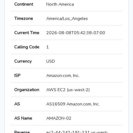
Continent
North America
Timezone
America/Los_Angeles
Current Time
2026-08-08T05:42:38-07:00
Calling Code
1
Currency
USD
ISP
Amazon.com, Inc.
Organization
AWS EC2 (us-west-2)
AS
AS16509 Amazon.com, Inc.
AS Name
AMAZON-02
Reverse
ec2-44-242-191-131.us-west-