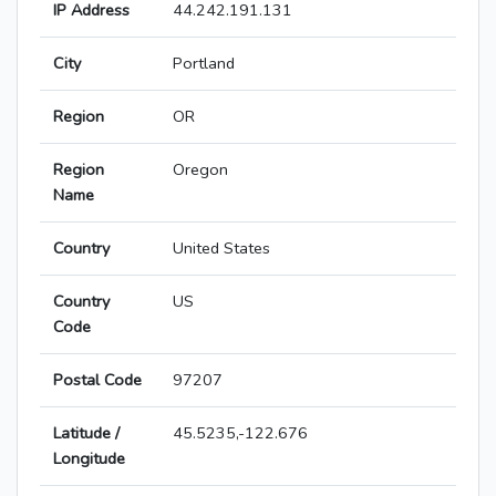
IP Address
44.242.191.131
City
Portland
Region
OR
Region
Oregon
Name
Country
United States
Country
US
Code
Postal Code
97207
Latitude /
45.5235,-122.676
Longitude