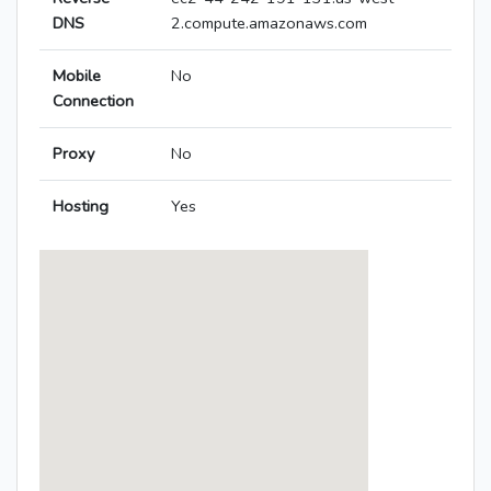
DNS
2.compute.amazonaws.com
Mobile
No
Connection
Proxy
No
Hosting
Yes