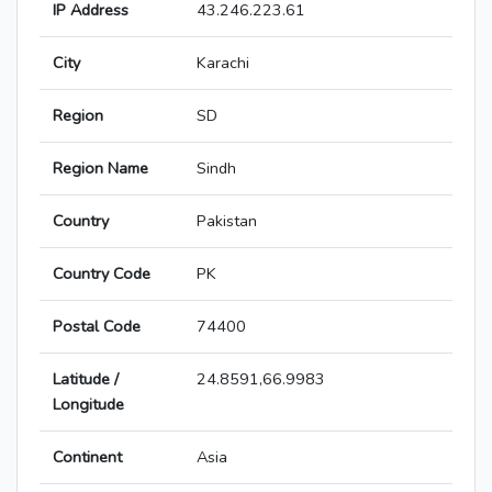
IP Address
43.246.223.61
City
Karachi
Region
SD
Region Name
Sindh
Country
Pakistan
Country Code
PK
Postal Code
74400
Latitude /
24.8591,66.9983
Longitude
Continent
Asia