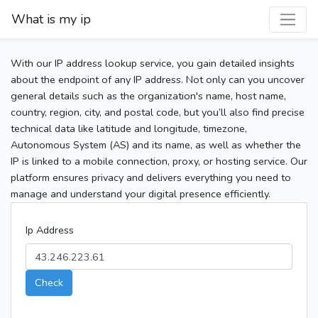
What is my ip
With our IP address lookup service, you gain detailed insights
about the endpoint of any IP address. Not only can you uncover
general details such as the organization's name, host name,
country, region, city, and postal code, but you’ll also find precise
technical data like latitude and longitude, timezone,
Autonomous System (AS) and its name, as well as whether the
IP is linked to a mobile connection, proxy, or hosting service. Our
platform ensures privacy and delivers everything you need to
manage and understand your digital presence efficiently.
Ip Address
Check