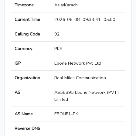
Timezone
Asia/Karachi
Current Time
2026-08-08T09:33:41+05:00
Calling Code
92
Currency
PKR
ISP
Ebone Network Pvt. Ltd
Organization
Real Miles Communication
AS
AS58895 Ebone Network (PVT.)
Limited
AS Name
EBONE1-PK
Reverse DNS