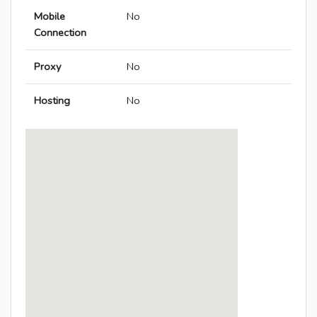
Mobile
No
Connection
Proxy
No
Hosting
No