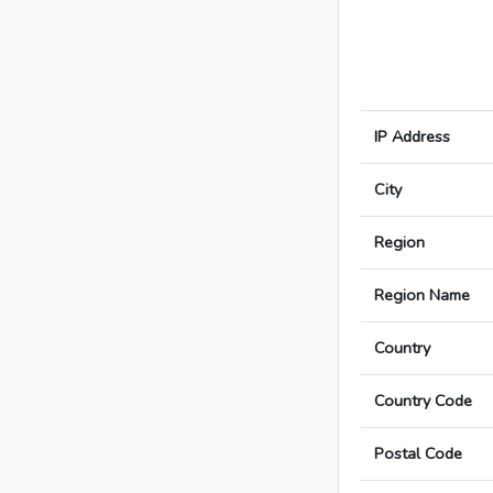
IP Address
City
Region
Region Name
Country
Country Code
Postal Code