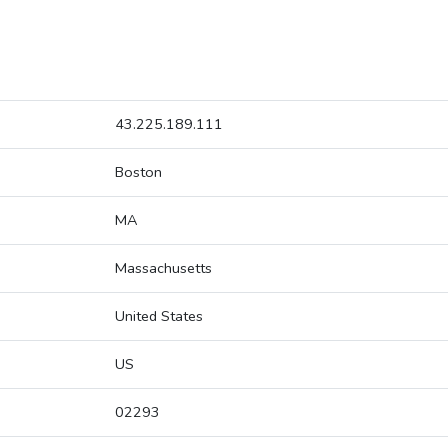
43.225.189.111
Boston
MA
Massachusetts
United States
US
02293