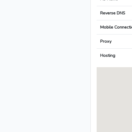
Reverse DNS
Mobile Connecti
Proxy
Hosting