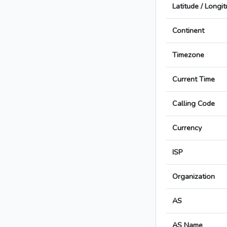
Latitude / Longi
Continent
Timezone
Current Time
Calling Code
Currency
ISP
Organization
AS
AS Name