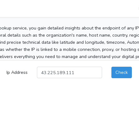
ookup service, you gain detailed insights about the endpoint of any I
al details such as the organization's name, host name, country, region
 find precise technical data like latitude and longitude, timezone, Au
as whether the IP is linked to a mobile connection, proxy, or hosting 
elivers everything you need to manage and understand your digital pre
Ip Address
Check