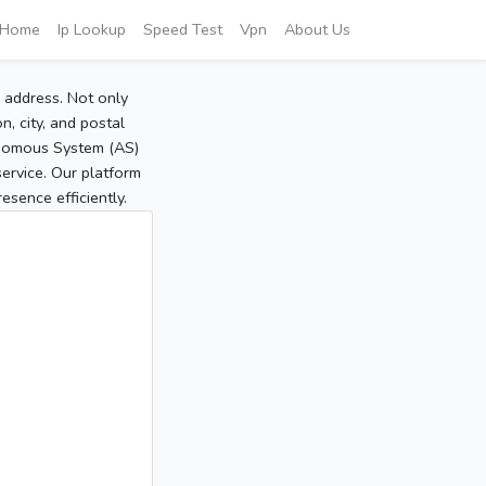
Home
Ip Lookup
Speed Test
Vpn
About Us
P address. Not only
, city, and postal
tonomous System (AS)
service. Our platform
sence efficiently.