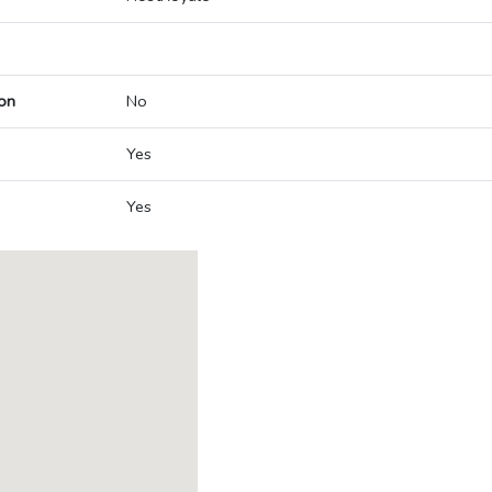
on
No
Yes
Yes