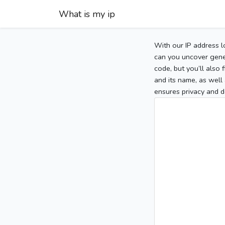
What is my ip
With our IP address l
can you uncover gener
code, but you’ll also
and its name, as well 
ensures privacy and d