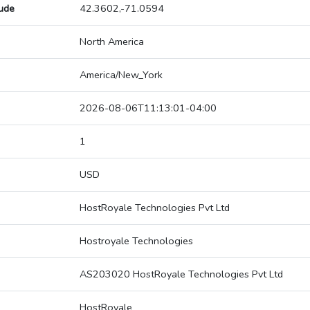
tude
42.3602,-71.0594
North America
America/New_York
2026-08-06T11:13:01-04:00
1
USD
HostRoyale Technologies Pvt Ltd
Hostroyale Technologies
AS203020 HostRoyale Technologies Pvt Ltd
HostRoyale