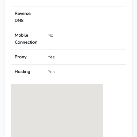
Reverse
DNS
Mobile
No
Connection
Proxy
Yes
Hosting
Yes