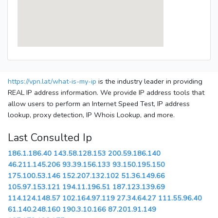
https://vpn.lat/what-is-my-ip
is the industry leader in providing
REAL IP address information. We provide IP address tools that
allow users to perform an Internet Speed Test, IP address
lookup, proxy detection, IP Whois Lookup, and more.
Last Consulted Ip
186.1.186.40
143.58.128.153
200.59.186.140
46.211.145.206
93.39.156.133
93.150.195.150
175.100.53.146
152.207.132.102
51.36.149.66
105.97.153.121
194.11.196.51
187.123.139.69
114.124.148.57
102.164.97.119
27.34.64.27
111.55.96.40
61.140.248.160
190.3.10.166
87.201.91.149