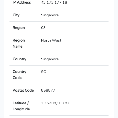
IP Address
43.173.177.18
City
Singapore
Region
03
Region
North West
Name
Country
Singapore
Country
SG
Code
Postal Code
858877
Latitude /
1.35208,103.82
Longitude