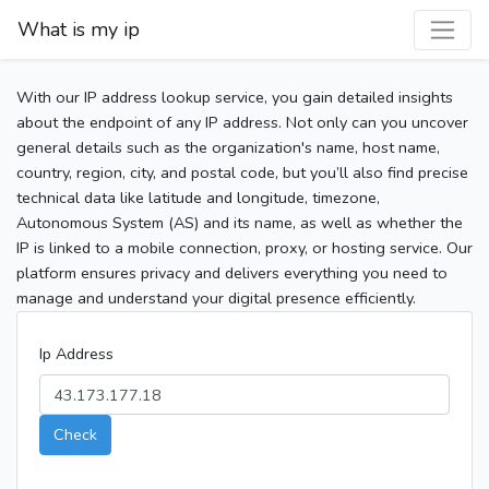
What is my ip
With our IP address lookup service, you gain detailed insights
about the endpoint of any IP address. Not only can you uncover
general details such as the organization's name, host name,
country, region, city, and postal code, but you’ll also find precise
technical data like latitude and longitude, timezone,
Autonomous System (AS) and its name, as well as whether the
IP is linked to a mobile connection, proxy, or hosting service. Our
platform ensures privacy and delivers everything you need to
manage and understand your digital presence efficiently.
Ip Address
Check