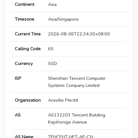
Continent
Asia
Timezone
Asia/Singapore
Current Time
2026-08-06T22:34:30+08:00
Calling Code
65
Currency
SGD
ISP
Shenzhen Tencent Computer
Systems Company Limited
Organization
Aceville Pte.ltd
AS
AS132203 Tencent Building,
Kejizhongyi Avenue
AS Name
TENCENT-NET-AP-CN