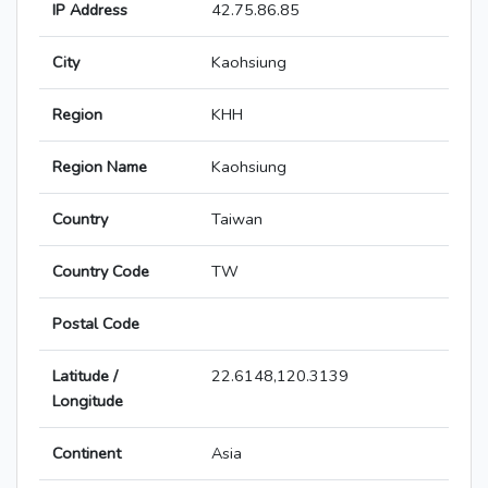
IP Address
42.75.86.85
City
Kaohsiung
Region
KHH
Region Name
Kaohsiung
Country
Taiwan
Country Code
TW
Postal Code
Latitude /
22.6148,120.3139
Longitude
Continent
Asia