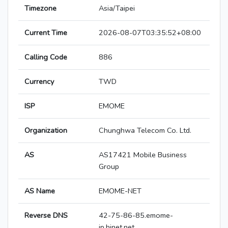
Timezone
Asia/Taipei
Current Time
2026-08-07T03:35:52+08:00
Calling Code
886
Currency
TWD
ISP
EMOME
Organization
Chunghwa Telecom Co. Ltd.
AS
AS17421 Mobile Business
Group
AS Name
EMOME-NET
Reverse DNS
42-75-86-85.emome-
ip.hinet.net