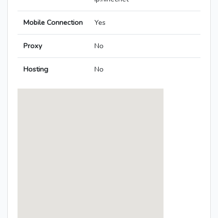
Mobile Connection
Yes
Proxy
No
Hosting
No