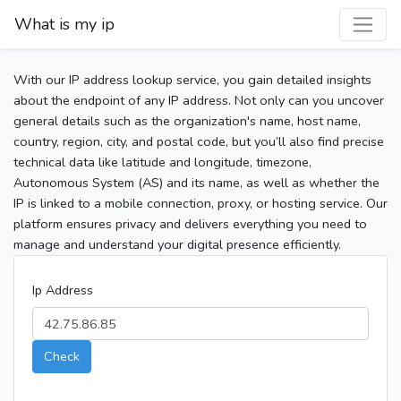
What is my ip
With our IP address lookup service, you gain detailed insights
about the endpoint of any IP address. Not only can you uncover
general details such as the organization's name, host name,
country, region, city, and postal code, but you’ll also find precise
technical data like latitude and longitude, timezone,
Autonomous System (AS) and its name, as well as whether the
IP is linked to a mobile connection, proxy, or hosting service. Our
platform ensures privacy and delivers everything you need to
manage and understand your digital presence efficiently.
Ip Address
Check