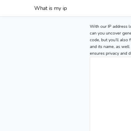
What is my ip
With our IP address l
can you uncover gener
code, but you’ll also
and its name, as well 
ensures privacy and d