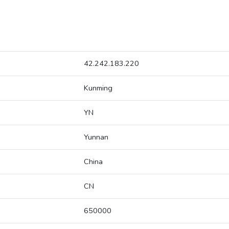
42.242.183.220
Kunming
YN
Yunnan
China
CN
650000