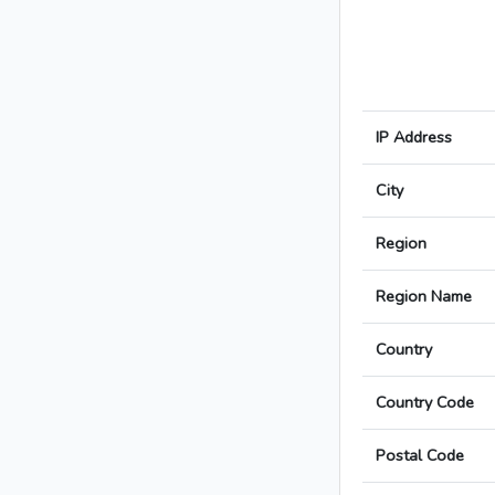
IP Address
City
Region
Region Name
Country
Country Code
Postal Code