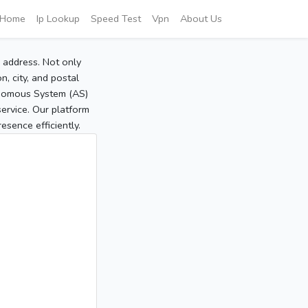
Home
Ip Lookup
Speed Test
Vpn
About Us
P address. Not only
, city, and postal
tonomous System (AS)
service. Our platform
sence efficiently.