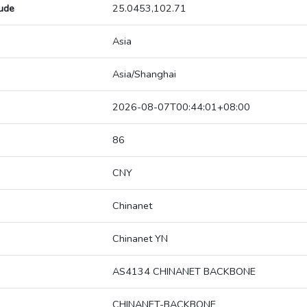
tude
25.0453,102.71
Asia
Asia/Shanghai
2026-08-07T00:44:01+08:00
86
CNY
Chinanet
Chinanet YN
AS4134 CHINANET BACKBONE
CHINANET-BACKBONE