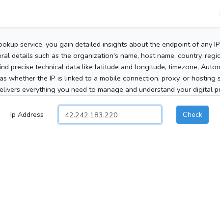
ookup service, you gain detailed insights about the endpoint of any I
al details such as the organization's name, host name, country, region
 find precise technical data like latitude and longitude, timezone, Au
as whether the IP is linked to a mobile connection, proxy, or hosting 
elivers everything you need to manage and understand your digital pre
Ip Address
Check