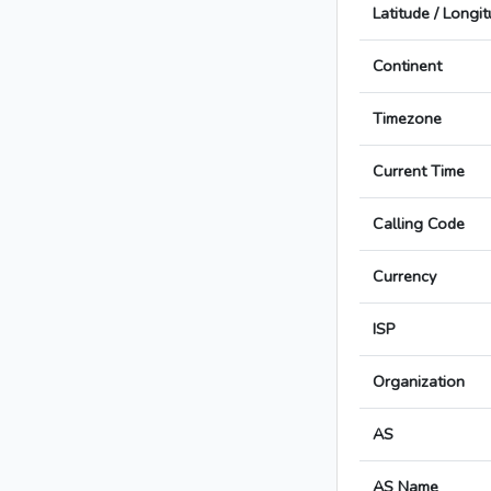
Latitude / Longi
Continent
Timezone
Current Time
Calling Code
Currency
ISP
Organization
AS
AS Name