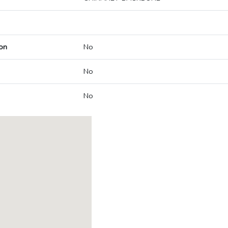
on
No
No
No