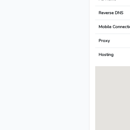
Reverse DNS
Mobile Connecti
Proxy
Hosting