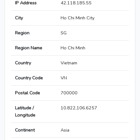
IP Address
42.118.185.55
City
Ho Chi Minh City
Region
SG
Region Name
Ho Chi Minh
Country
Vietnam
Country Code
VN
Postal Code
700000
Latitude /
10.822,106.6257
Longitude
Continent
Asia