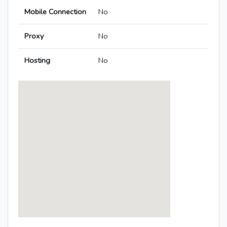
Mobile Connection
No
Proxy
No
Hosting
No