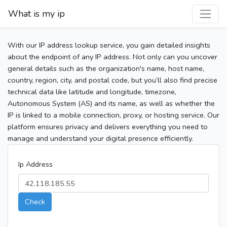
What is my ip
With our IP address lookup service, you gain detailed insights
about the endpoint of any IP address. Not only can you uncover
general details such as the organization's name, host name,
country, region, city, and postal code, but you’ll also find precise
technical data like latitude and longitude, timezone,
Autonomous System (AS) and its name, as well as whether the
IP is linked to a mobile connection, proxy, or hosting service. Our
platform ensures privacy and delivers everything you need to
manage and understand your digital presence efficiently.
Ip Address
Check