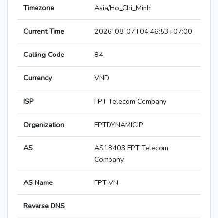
Timezone
Asia/Ho_Chi_Minh
Current Time
2026-08-07T04:46:53+07:00
Calling Code
84
Currency
VND
ISP
FPT Telecom Company
Organization
FPTDYNAMICIP
AS
AS18403 FPT Telecom
Company
AS Name
FPT-VN
Reverse DNS