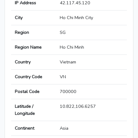
IP Address
42.117.45.120
City
Ho Chi Minh City
Region
SG
Region Name
Ho Chi Minh
Country
Vietnam
Country Code
VN
Postal Code
700000
Latitude /
10.822,106.6257
Longitude
Continent
Asia