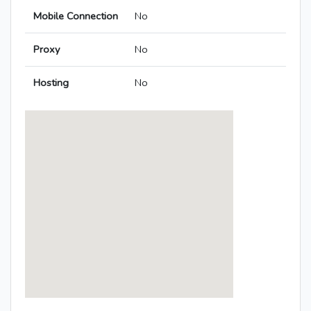
Mobile Connection
No
Proxy
No
Hosting
No