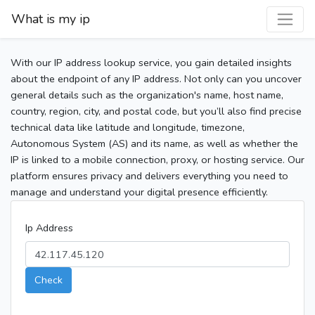
What is my ip
With our IP address lookup service, you gain detailed insights
about the endpoint of any IP address. Not only can you uncover
general details such as the organization's name, host name,
country, region, city, and postal code, but you’ll also find precise
technical data like latitude and longitude, timezone,
Autonomous System (AS) and its name, as well as whether the
IP is linked to a mobile connection, proxy, or hosting service. Our
platform ensures privacy and delivers everything you need to
manage and understand your digital presence efficiently.
Ip Address
Check