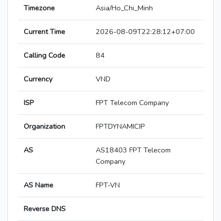
Timezone
Asia/Ho_Chi_Minh
Current Time
2026-08-09T22:28:12+07:00
Calling Code
84
Currency
VND
ISP
FPT Telecom Company
Organization
FPTDYNAMICIP
AS
AS18403 FPT Telecom
Company
AS Name
FPT-VN
Reverse DNS