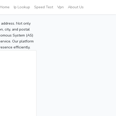
Home
Ip Lookup
Speed Test
Vpn
About Us
P address. Not only
, city, and postal
tonomous System (AS)
service. Our platform
sence efficiently.