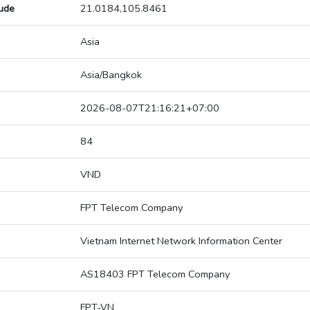
tude
21.0184,105.8461
Asia
Asia/Bangkok
2026-08-07T21:16:21+07:00
84
VND
FPT Telecom Company
Vietnam Internet Network Information Center
AS18403 FPT Telecom Company
FPT-VN