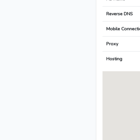
Reverse DNS
Mobile Connecti
Proxy
Hosting