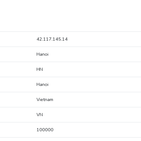
42.117.145.14
Hanoi
HN
Hanoi
Vietnam
VN
100000