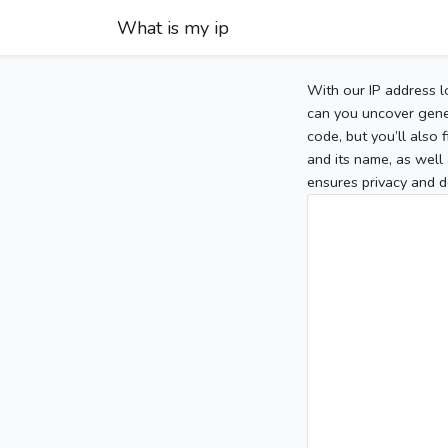
What is my ip
With our IP address l
can you uncover gener
code, but you’ll also
and its name, as well 
ensures privacy and d