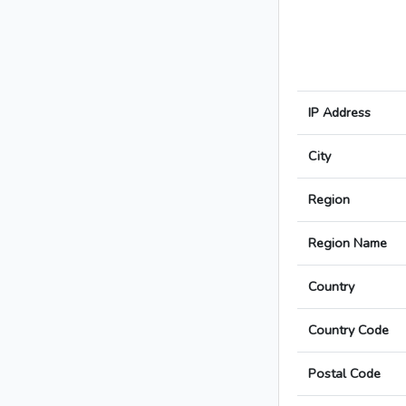
IP Address
City
Region
Region Name
Country
Country Code
Postal Code