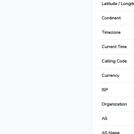
Latitude / Longi
Continent
Timezone
Current Time
Calling Code
Currency
ISP
Organization
AS
AS Name