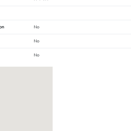
on
No
No
No