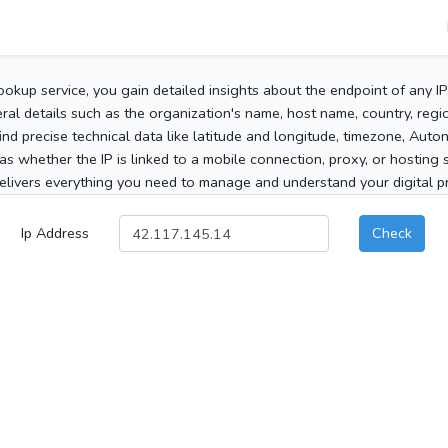
ookup service, you gain detailed insights about the endpoint of any I
al details such as the organization's name, host name, country, region
 find precise technical data like latitude and longitude, timezone, Au
as whether the IP is linked to a mobile connection, proxy, or hosting 
elivers everything you need to manage and understand your digital pre
Ip Address
Check