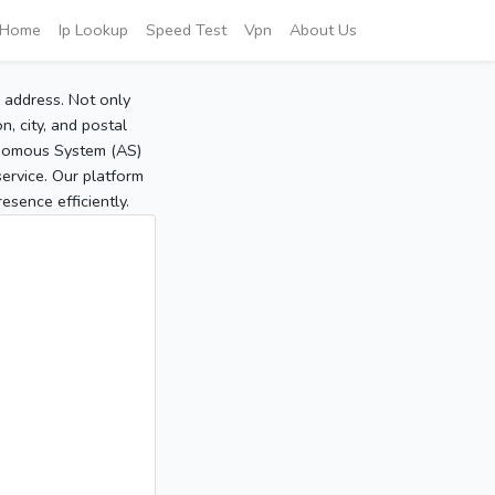
Home
Ip Lookup
Speed Test
Vpn
About Us
P address. Not only
, city, and postal
tonomous System (AS)
service. Our platform
sence efficiently.