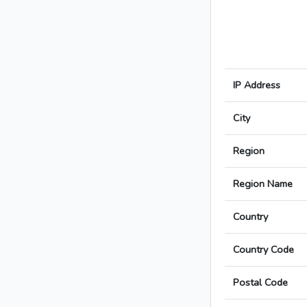
IP Address
City
Region
Region Name
Country
Country Code
Postal Code