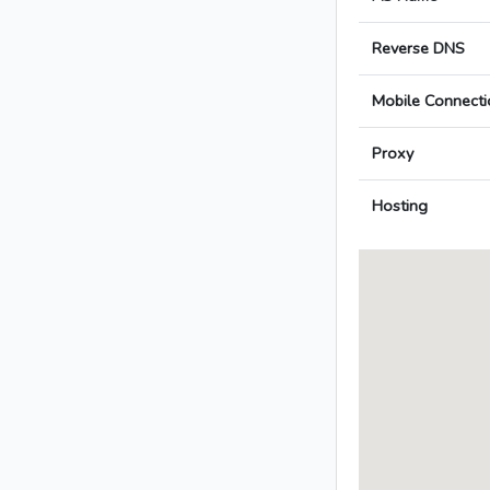
Reverse DNS
Mobile Connecti
Proxy
Hosting