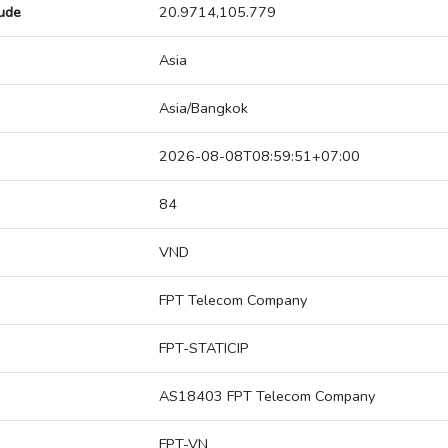
tude
20.9714,105.779
Asia
Asia/Bangkok
2026-08-08T08:59:51+07:00
84
VND
FPT Telecom Company
FPT-STATICIP
AS18403 FPT Telecom Company
FPT-VN