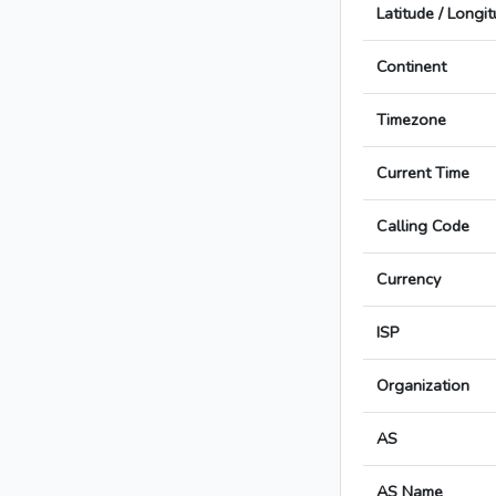
Latitude / Longi
Continent
Timezone
Current Time
Calling Code
Currency
ISP
Organization
AS
AS Name