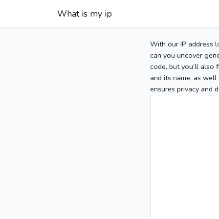
What is my ip
With our IP address l
can you uncover gener
code, but you’ll also
and its name, as well 
ensures privacy and d