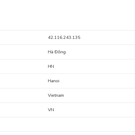
42.116.243.135
Hà Đông
HN
Hanoi
Vietnam
VN