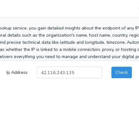
ookup service, you gain detailed insights about the endpoint of any I
al details such as the organization's name, host name, country, region
 find precise technical data like latitude and longitude, timezone, Au
as whether the IP is linked to a mobile connection, proxy, or hosting 
elivers everything you need to manage and understand your digital pre
Ip Address
Check