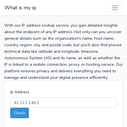
What is my ip
With our IP address lookup service, you gain detailed insights
about the endpoint of any IP address. Not only can you uncover
general details such as the organization's name, host name,
country, region, city, and postal code, but you’ll also find precise
technical data like latitude and longitude, timezone,
Autonomous System (AS) and its name, as well as whether the
IP is linked to a mobile connection, proxy, or hosting service. Our
platform ensures privacy and delivers everything you need to
manage and understand your digital presence efficiently.
Ip Address
Check