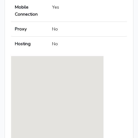
Mobile
Yes
Connection
Proxy
No
Hosting
No