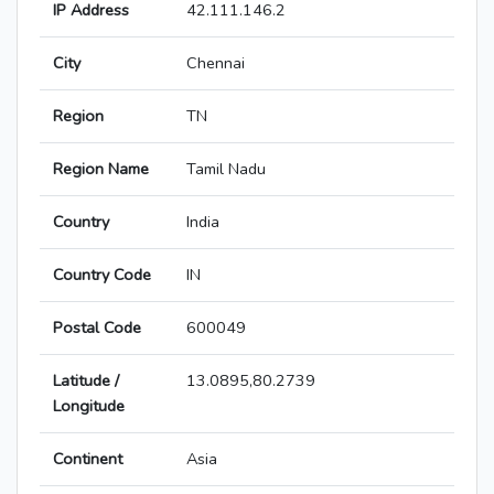
IP Address
42.111.146.2
City
Chennai
Region
TN
Region Name
Tamil Nadu
Country
India
Country Code
IN
Postal Code
600049
Latitude /
13.0895,80.2739
Longitude
Continent
Asia