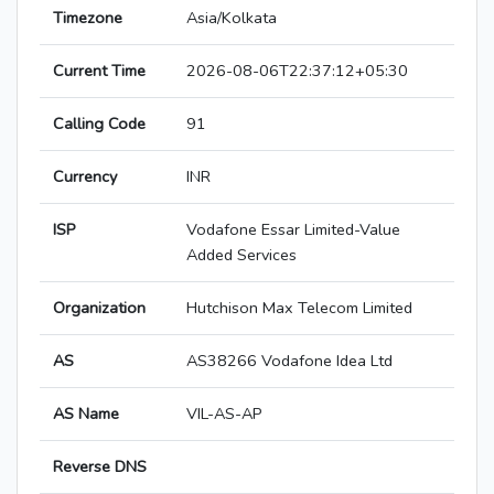
Timezone
Asia/Kolkata
Current Time
2026-08-06T22:37:12+05:30
Calling Code
91
Currency
INR
ISP
Vodafone Essar Limited-Value
Added Services
Organization
Hutchison Max Telecom Limited
AS
AS38266 Vodafone Idea Ltd
AS Name
VIL-AS-AP
Reverse DNS