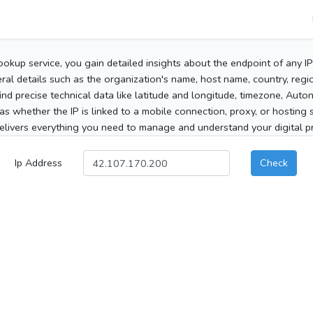
ookup service, you gain detailed insights about the endpoint of any I
al details such as the organization's name, host name, country, region
 find precise technical data like latitude and longitude, timezone, Au
as whether the IP is linked to a mobile connection, proxy, or hosting 
elivers everything you need to manage and understand your digital pre
Ip Address
Check