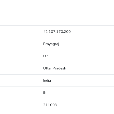
42.107.170.200
Prayagraj
UP
Uttar Pradesh
India
IN
211003