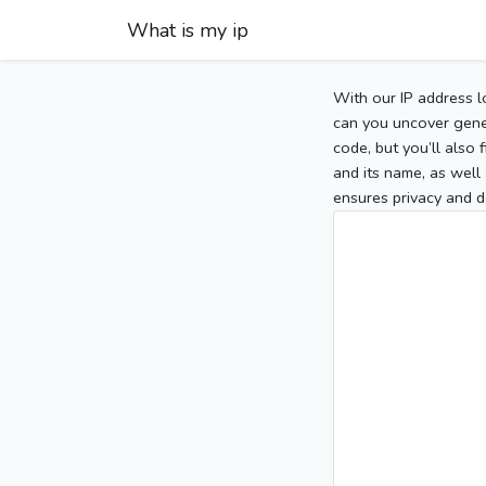
What is my ip
With our IP address l
can you uncover gener
code, but you’ll also
and its name, as well 
ensures privacy and d