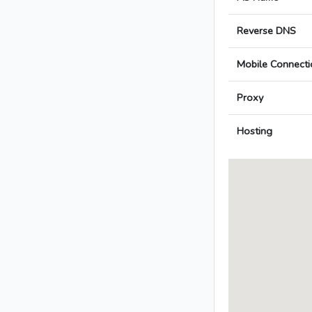
Reverse DNS
Mobile Connecti
Proxy
Hosting