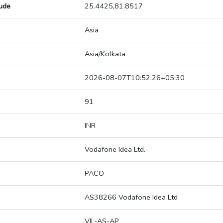
tude
25.4425,81.8517
Asia
Asia/Kolkata
2026-08-07T10:52:26+05:30
91
INR
Vodafone Idea Ltd.
PACO
AS38266 Vodafone Idea Ltd
VIL-AS-AP