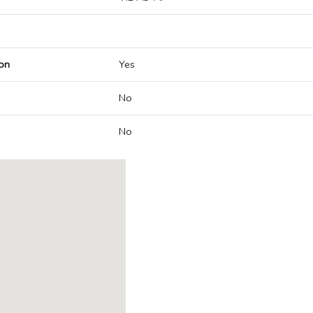
on
Yes
No
No