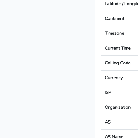
Latitude / Longi
Continent
Timezone
Current Time
Calling Code
Currency
ISP
Organization
AS
AS Name