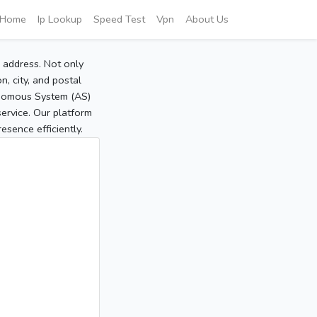
Home
Ip Lookup
Speed Test
Vpn
About Us
P address. Not only
, city, and postal
tonomous System (AS)
service. Our platform
sence efficiently.