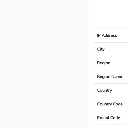
IP Address
City
Region
Region Name
Country
Country Code
Postal Code